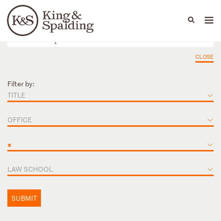
People
Capabilities
News & Insights
Languages
CLOSE
Filter by:
TITLE
OFFICE
×
LAW SCHOOL
SUBMIT