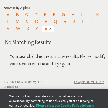
Browse by Alpha:
A
B
C
D
E
F
G
H
I
J
K
L
M
N
O
P
Q
R
S
T
U
V
W
X
Y
Z
No Matching Results
Your search did not return any results. Please modify
your search criteria and try again.
© 2026 King & Spalding LLP
Lawyers Alumni Group
Contact Us
Disclaimer
Privacy Notice
We use cookies to provide you with a better website
Transparency Disclosure
experience. By continuing to use this site, you are agreeing to
Cookie Policy
Please view our Cookie Policy to learn
our use of cookies.