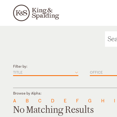
Filter by:
TITLE
OFFICE
Browse by Alpha:
A
B
C
D
E
F
G
H
I
No Matching Results