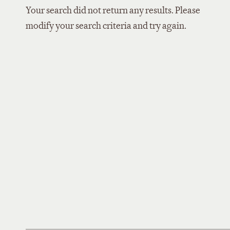
Your search did not return any results. Please
modify your search criteria and try again.