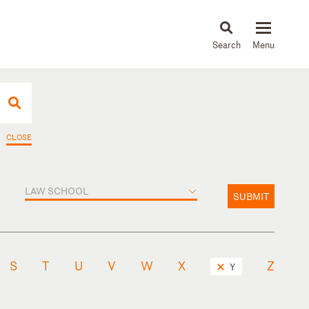
About
People
Capabilities
News & Insights
Languages
CLOSE
LAW SCHOOL
SUBMIT
S
T
U
V
W
X
Z
Y