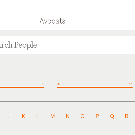
Avocats
×
J
K
L
M
N
O
P
Q
R