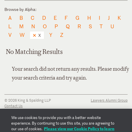
Browse by Alpha:
A
B
C
D
E
F
G
H
I
J
K
L
M
N
O
P
Q
R
S
T
U
V
W
Y
Z
X
No Matching Results
Your search did not return any results. Please modify
your search criteria and try again.
© 2026 King & Spalding LLP
Lawyers Alumni Group
Contact Us
Disclaimer
Privacy Notice
We use cookies to provide you with a better website
Transparency Disclosure
experience. By continuing to use this site, you are agreeing to
Cookie Policy
Please view our Cookie Policy to learn
our use of cookies.