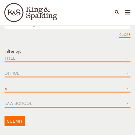
People
Capabilities
News & Insights
Languages
CLOSE
Filter by:
TITLE
OFFICE
×
LAW SCHOOL
SUBMIT