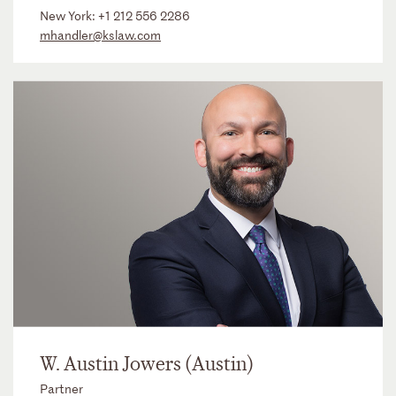
New York:
+1 212 556 2286
mhandler@kslaw.com
W. Austin Jowers (Austin)
Partner