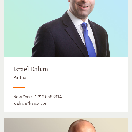
Israel Dahan
Partner
New York:
+1 212 556 2114
idahan@kslaw.com