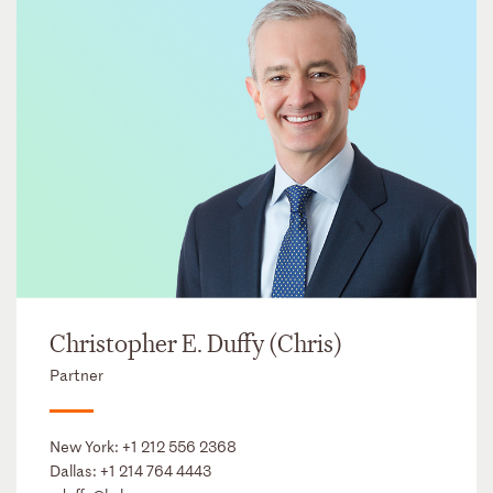
Christopher E. Duffy (Chris)
Partner
New York:
+1 212 556 2368
Dallas:
+1 214 764 4443