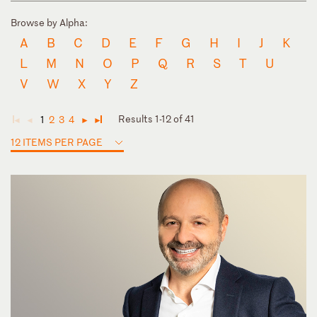
Browse by Alpha:
A
B
C
D
E
F
G
H
I
J
K
L
M
N
O
P
Q
R
S
T
U
V
W
X
Y
Z
Results 1-12 of 41
1
2
3
4
◄
◄
►
►
12 ITEMS PER PAGE