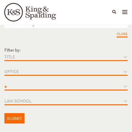
People
Capabilities
News & Insights
Languages
CLOSE
Filter by:
TITLE
OFFICE
×
LAW SCHOOL
SUBMIT