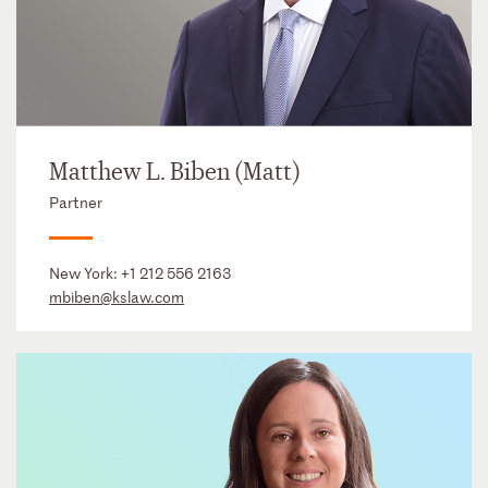
Matthew L. Biben (Matt)
Partner
New York:
+1 212 556 2163
mbiben@kslaw.com