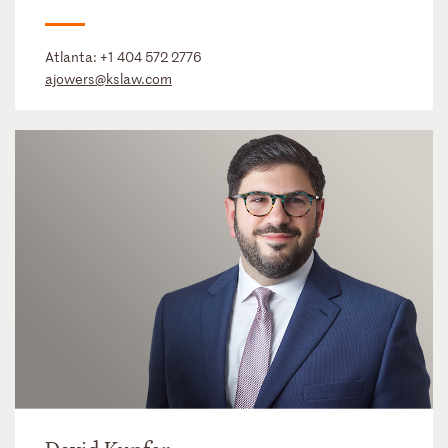
Atlanta:
+1 404 572 2776
ajowers@kslaw.com