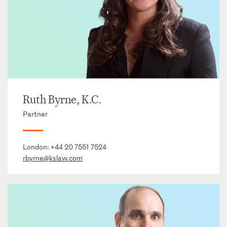
Ruth Byrne, K.C.
Partner
London:
+44 20 7551 7524
rbyrne@kslaw.com