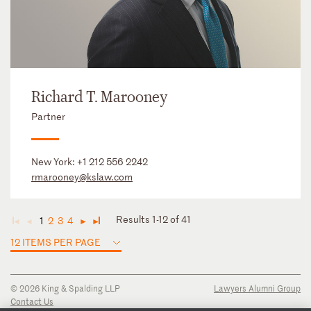
Richard T. Marooney
Partner
New York:
+1 212 556 2242
rmarooney@kslaw.com
Results 1-12 of 41
1
2
3
4
◄
◄
►
►
12 ITEMS PER PAGE
© 2026 King & Spalding LLP
Lawyers Alumni Group
Contact Us