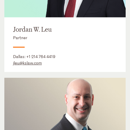
Jordan W. Leu
Partner
Dallas:
+1 214 764 4419
jleu@kslaw.com