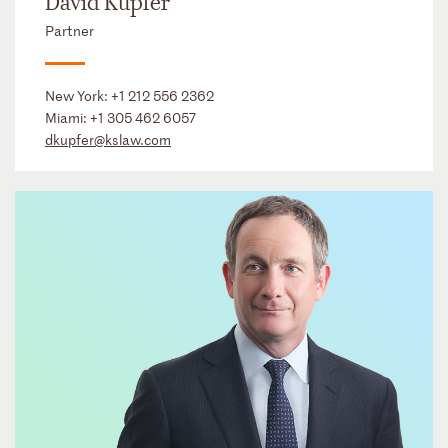
David Kupfer
Partner
New York:
+1 212 556 2362
Miami:
+1 305 462 6057
dkupfer@kslaw.com