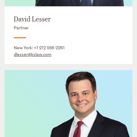
David Lesser
Partner
New York:
+1 212 556 2261
dlesser@kslaw.com