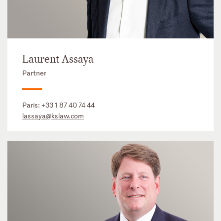
Laurent Assaya
Partner
Paris:
+33 1 87 40 74 44
lassaya@kslaw.com