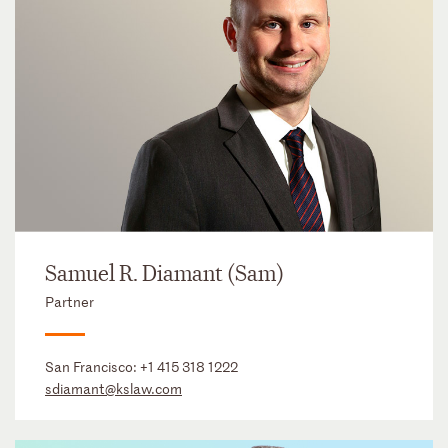
Samuel R. Diamant (Sam)
Partner
San Francisco:
+1 415 318 1222
sdiamant@kslaw.com