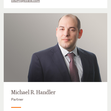
cduffy@kslaw.com
Michael R. Handler
Partner