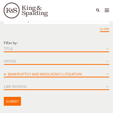
People
Capabilities
News & Insights
Languages
CLOSE
Filter by:
TITLE
OFFICE
×
BANKRUPTCY AND INSOLVENCY LITIGATION
LAW SCHOOL
SUBMIT