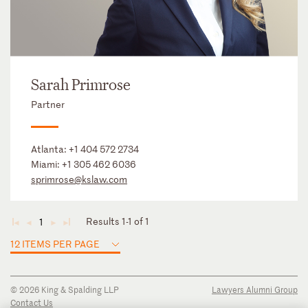
Sarah Primrose
Partner
Atlanta:
+1 404 572 2734
Miami:
+1 305 462 6036
sprimrose@kslaw.com
Results 1-1 of 1
1
◄
◄
►
►
12 ITEMS PER PAGE
© 2026 King & Spalding LLP
Lawyers Alumni Group
Contact Us