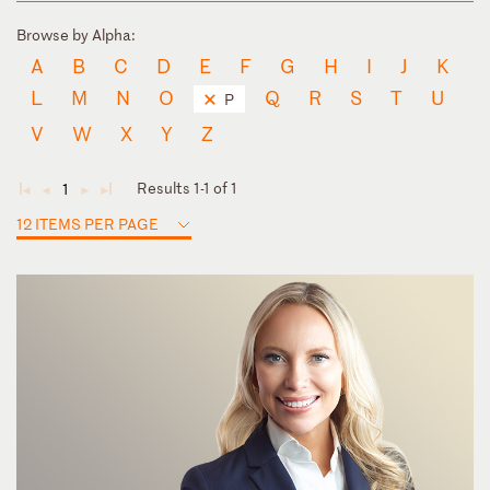
Browse by Alpha:
A
B
C
D
E
F
G
H
I
J
K
L
M
N
O
Q
R
S
T
U
P
V
W
X
Y
Z
Results 1-1 of 1
1
◄
◄
►
►
12 ITEMS PER PAGE