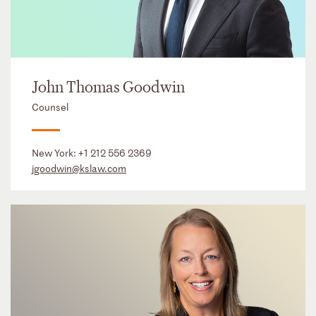
John Thomas Goodwin
Counsel
New York:
+1 212 556 2369
jgoodwin@kslaw.com