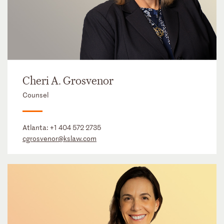
Cheri A. Grosvenor
Counsel
Atlanta:
+1 404 572 2735
cgrosvenor@kslaw.com