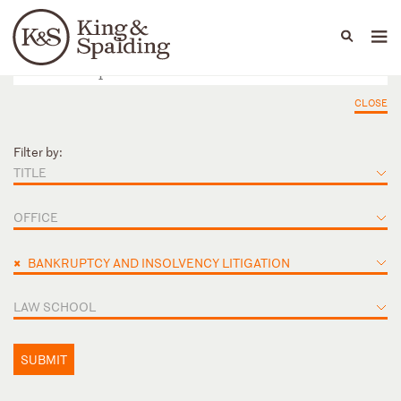
People
Capabilities
News & Insights
Languages
CLOSE
Filter by:
TITLE
OFFICE
×
BANKRUPTCY AND INSOLVENCY LITIGATION
LAW SCHOOL
SUBMIT