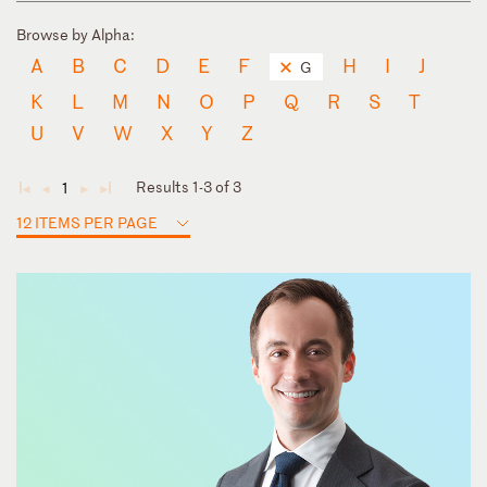
Browse by Alpha:
A
B
C
D
E
F
H
I
J
G
K
L
M
N
O
P
Q
R
S
T
U
V
W
X
Y
Z
Results 1-3 of 3
1
◄
◄
►
►
12 ITEMS PER PAGE