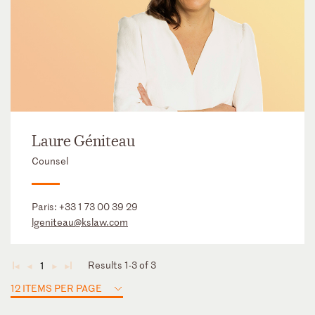
Laure Géniteau
Counsel
Paris:
+33 1 73 00 39 29
lgeniteau@kslaw.com
Results 1-3 of 3
1
◄
◄
►
►
12 ITEMS PER PAGE