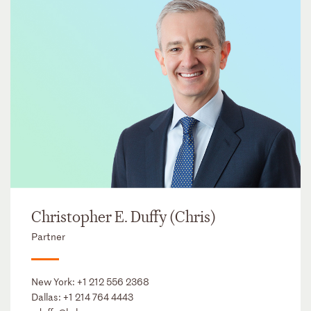
Christopher E. Duffy (Chris)
Partner
New York:
+1 212 556 2368
Dallas:
+1 214 764 4443