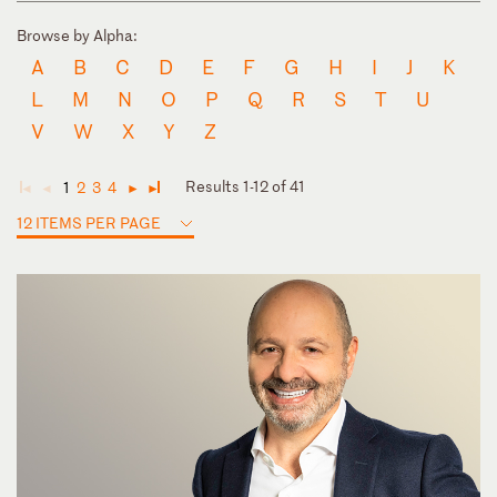
Browse by Alpha:
A
B
C
D
E
F
G
H
I
J
K
L
M
N
O
P
Q
R
S
T
U
V
W
X
Y
Z
Results 1-12 of 41
1
2
3
4
◄
◄
►
►
12 ITEMS PER PAGE