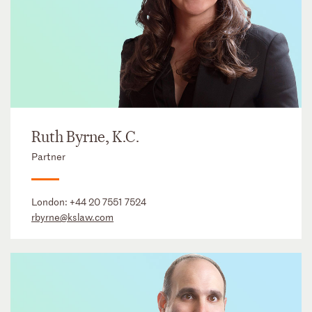
Ruth Byrne, K.C.
Partner
London:
+44 20 7551 7524
rbyrne@kslaw.com