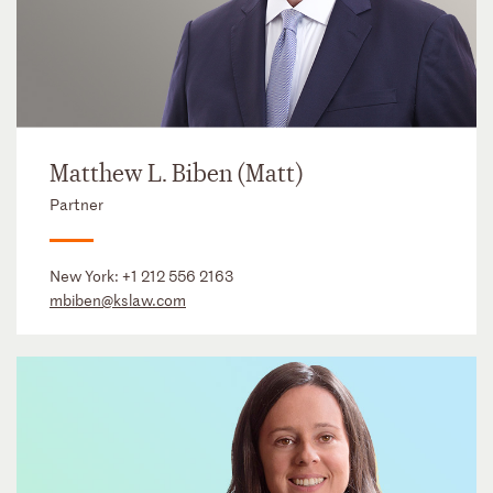
Matthew L. Biben (Matt)
Partner
New York:
+1 212 556 2163
mbiben@kslaw.com