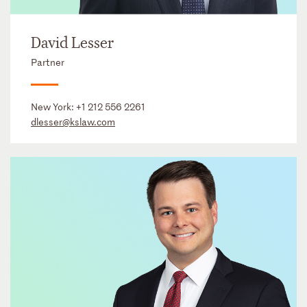
David Lesser
Partner
New York:
+1 212 556 2261
dlesser@kslaw.com