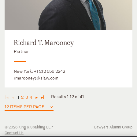
Richard T. Marooney
Partner
New York:
+1 212 556 2242
rmarooney@kslaw.com
Results 1-12 of 41
1
2
3
4
◄
◄
►
►
12 ITEMS PER PAGE
© 2026 King & Spalding LLP
Lawyers Alumni Group
Contact Us