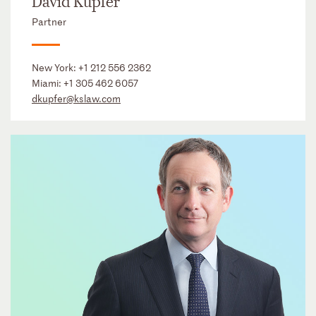
David Kupfer
Partner
New York:
+1 212 556 2362
Miami:
+1 305 462 6057
dkupfer@kslaw.com