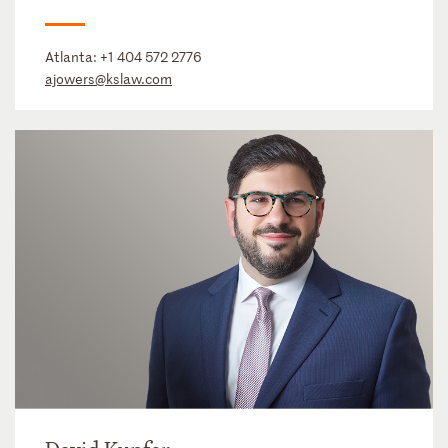
Atlanta:
+1 404 572 2776
ajowers@kslaw.com