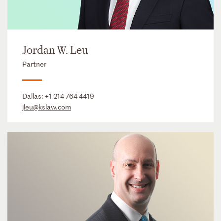
Jordan W. Leu
Partner
Dallas:
+1 214 764 4419
jleu@kslaw.com