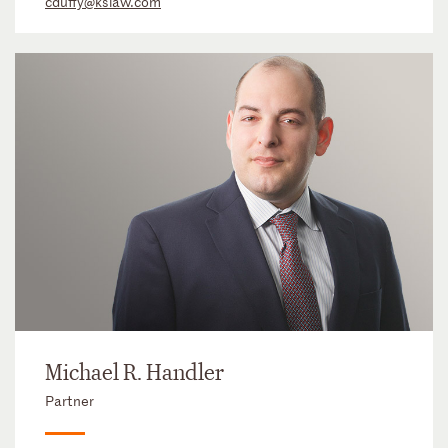
cduffy@kslaw.com
Michael R. Handler
Partner