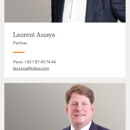
Laurent Assaya
Partner
Paris:
+33 1 87 40 74 44
lassaya@kslaw.com