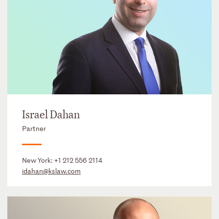
Israel Dahan
Partner
New York:
+1 212 556 2114
idahan@kslaw.com