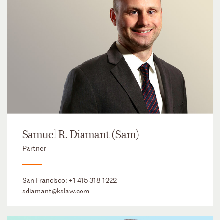
Samuel R. Diamant (Sam)
Partner
San Francisco:
+1 415 318 1222
sdiamant@kslaw.com