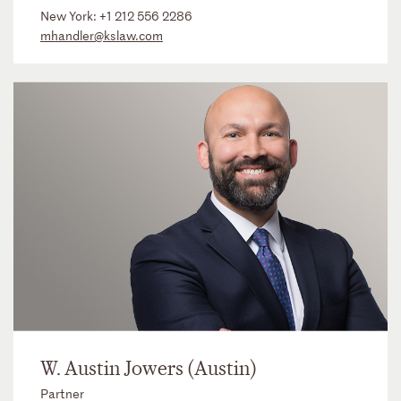
New York:
+1 212 556 2286
mhandler@kslaw.com
W. Austin Jowers (Austin)
Partner