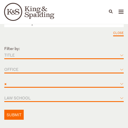
People
Capabilities
News & Insights
Languages
CLOSE
Filter by:
TITLE
OFFICE
×
LAW SCHOOL
SUBMIT