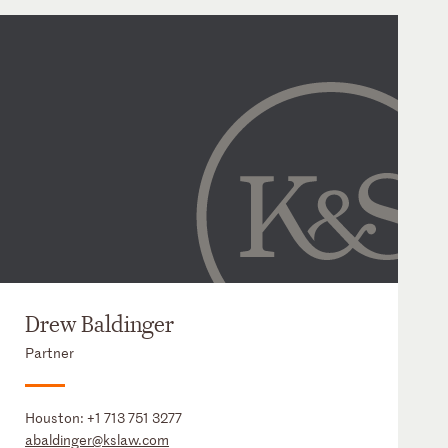
Drew Baldinger
Partner
Houston:
+1 713 751 3277
abaldinger@kslaw.com