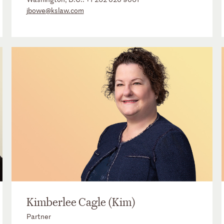
jbowe@kslaw.com
Kimberlee Cagle (Kim)
Partner