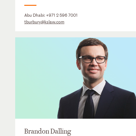
Abu Dhabi:
+971 2 596 7001
tburbury@kslaw.com
Brandon Dalling