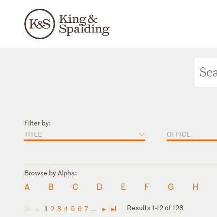
Filter by:
TITLE
OFFICE
Browse by Alpha:
A
B
C
D
E
F
G
H
Results 1-12 of 128
1
2
3
4
5
6
7
...
◄
◄
►
►