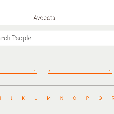
Avocats
×
I
J
K
L
M
N
O
P
Q