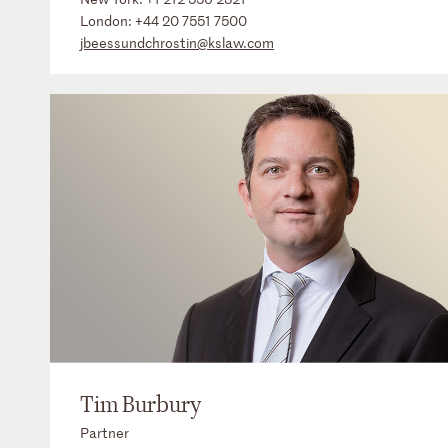
London:
+44 20 7551 7500
jbeessundchrostin@kslaw.com
Tim Burbury
Partner