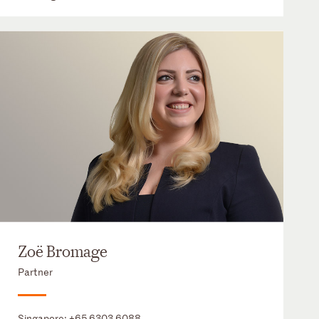
Zoë Bromage
Partner
Singapore:
+65 6303 6088