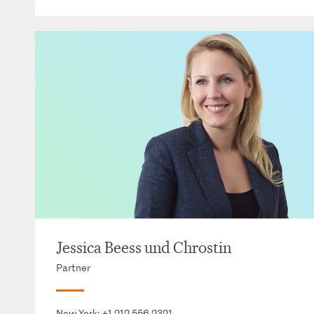
Jessica Beess und Chrostin
Partner
New York:
+1 212 556 2321