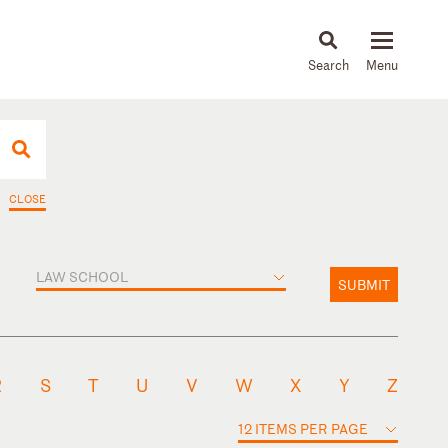
About
People
Capabilities
News & Insights
Languages
CLOSE
LAW SCHOOL
SUBMIT
R
S
T
U
V
W
X
Y
Z
12 ITEMS PER PAGE