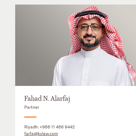
Fahad N. Alarfaj
Partner
Riyadh:
+966 11 466 9442
farfaj@kslaw.com