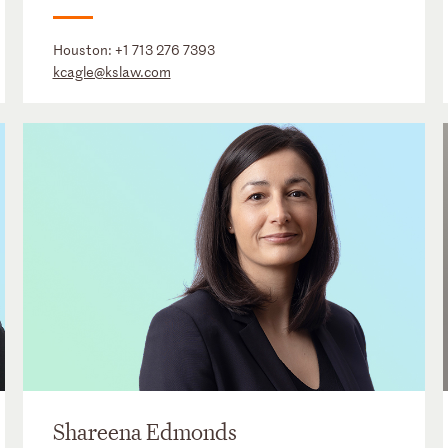
Houston:
+1 713 276 7393
kcagle@kslaw.com
Shareena Edmonds