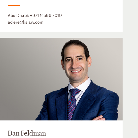
Abu Dhabi:
+971 2 596 7019
aclere@kslaw.com
Dan Feldman