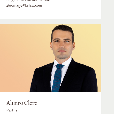
zbromage@kslaw.com
Almiro Clere
Partner