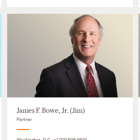
James F. Bowe, Jr. (Jim)
Partner
Washington, D.C.:
+1 202 626 9601