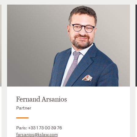
Fernand Arsanios
Partner
Paris:
+33 1 73 00 39 76
farsanios@kslaw.com