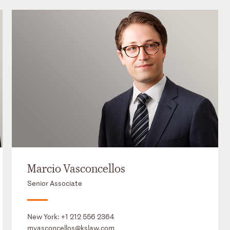
Marcio Vasconcellos
Senior Associate
New York:
+1 212 556 2364
mvasconcellos@kslaw.com