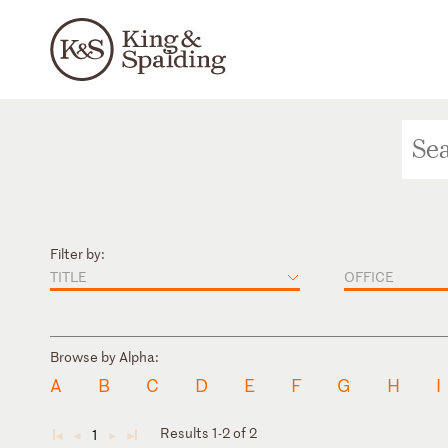
Filter by:
TITLE
OFFICE
Browse by Alpha:
A
B
C
D
E
F
G
H
I
Results 1-2 of 2
1
◄
◄
►
►