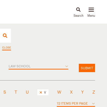
About
People
Capabilities
News & Insights
Languages
CLOSE
LAW SCHOOL
SUBMIT
S
T
U
W
X
Y
Z
V
12 ITEMS PER PAGE