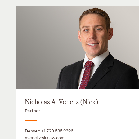
Nicholas A. Venetz (Nick)
Partner
Denver:
+1 720 535 2326
nvenetz@kslaw.com