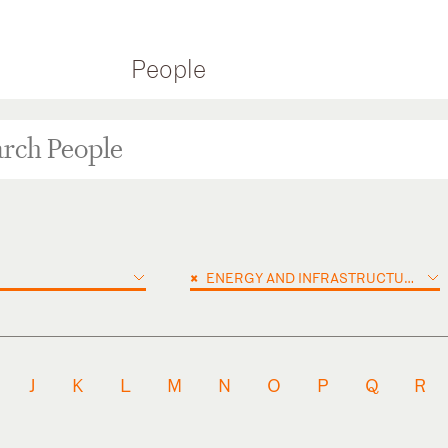
People
×
ENERGY AND INFRASTRUCTURE PROJECTS
J
K
L
M
N
O
P
Q
R