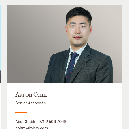
Aaron Ohm
Senior Associate
Abu Dhabi:
+971 2 596 7043
aohm@kslaw.com