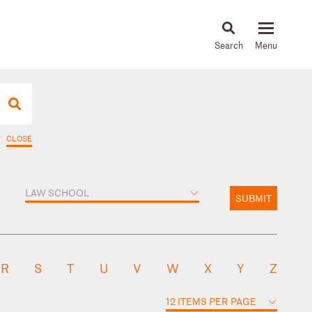
About
People
Capabilities
News & Insights
Languages
CLOSE
LAW SCHOOL
SUBMIT
R
S
T
U
V
W
X
Y
Z
12 ITEMS PER PAGE