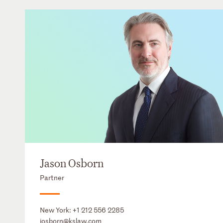
Jason Osborn
Partner
New York:
+1 212 556 2285
josborn@kslaw.com