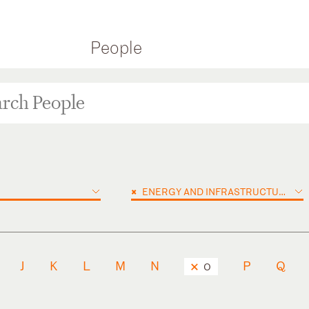
People
×
ENERGY AND INFRASTRUCTURE PROJECTS
J
K
L
M
N
P
Q
O