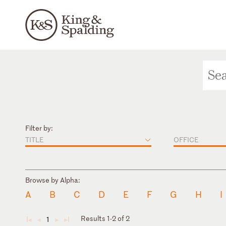
Filter by:
TITLE
OFFICE
Browse by Alpha:
A
B
C
D
E
F
G
H
I
Results 1-2 of 2
1
◄
◄
►
►