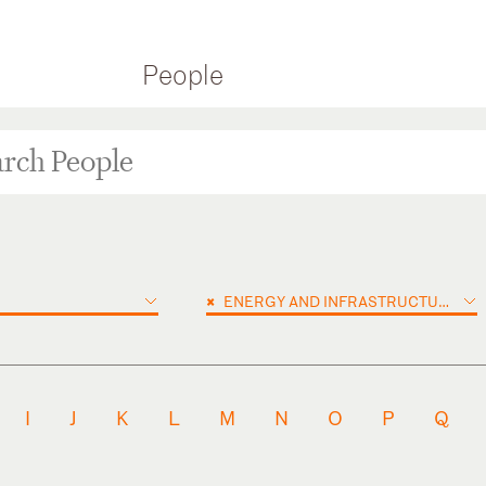
People
×
ENERGY AND INFRASTRUCTURE PROJECTS
I
J
K
L
M
N
O
P
Q