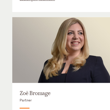
Zoë Bromage
Partner