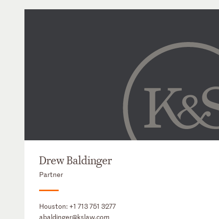
Drew Baldinger
Partner
Houston:
+1 713 751 3277
abaldinger@kslaw.com