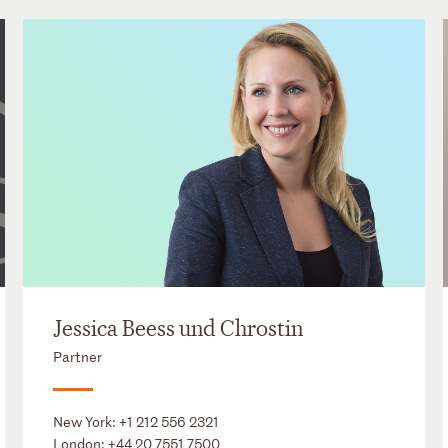
Jessica Beess und Chrostin
Partner
New York:
+1 212 556 2321
London:
+44 20 7551 7500