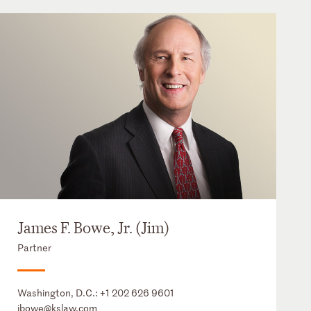
James F. Bowe, Jr. (Jim)
Partner
Washington, D.C.:
+1 202 626 9601
jbowe@kslaw.com