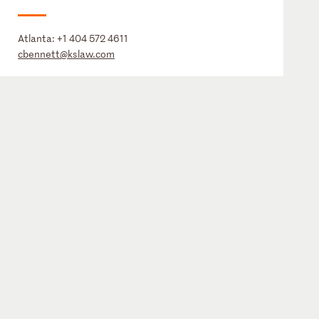
Atlanta:
+1 404 572 4611
cbennett@kslaw.com