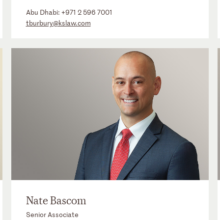
Abu Dhabi:
+971 2 596 7001
tburbury@kslaw.com
Nate Bascom
Senior Associate