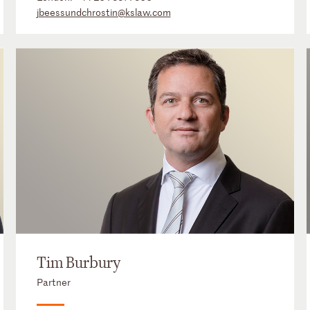
jbeessundchrostin@kslaw.com
Tim Burbury
Partner