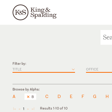
Filter by:
TITLE
OFFICE
Browse by Alpha:
A
C
D
E
F
G
H
B
Results 1-10 of 10
1
◄
◄
►
►