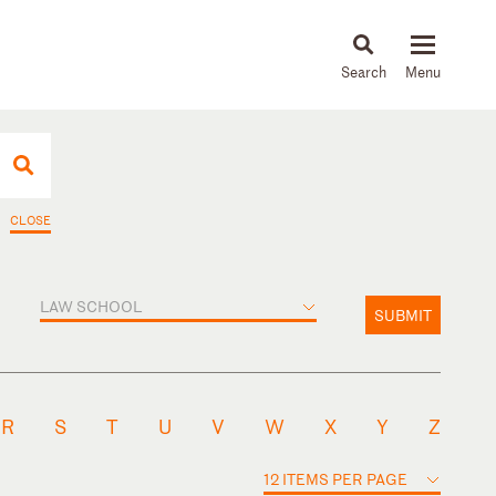
About
People
Capabilities
News & Insights
Languages
CLOSE
LAW SCHOOL
SUBMIT
R
S
T
U
V
W
X
Y
Z
12 ITEMS PER PAGE