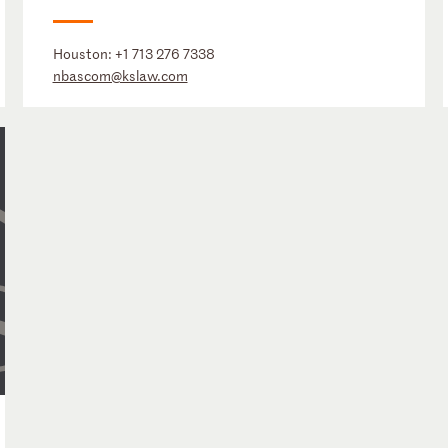
Houston:
+1 713 276 7338
nbascom@kslaw.com