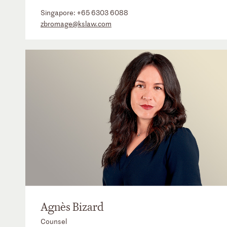
Singapore:
+65 6303 6088
zbromage@kslaw.com
Agnès Bizard
Counsel