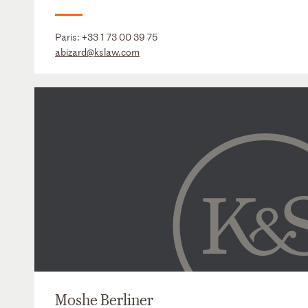
Paris:
+33 1 73 00 39 75
abizard@kslaw.com
Moshe Berliner