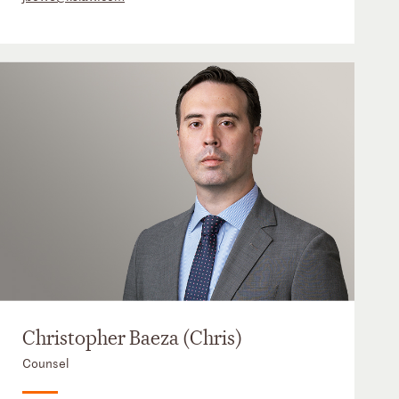
Christopher Baeza (Chris)
Counsel