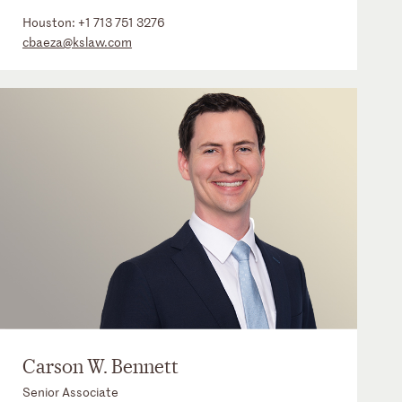
Houston:
+1 713 751 3276
cbaeza@kslaw.com
Carson W. Bennett
Senior Associate