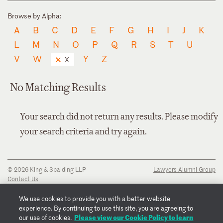
Browse by Alpha:
A
B
C
D
E
F
G
H
I
J
K
L
M
N
O
P
Q
R
S
T
U
V
W
Y
Z
X
No Matching Results
Your search did not return any results. Please modify
your search criteria and try again.
© 2026 King & Spalding LLP
Lawyers Alumni Group
Contact Us
Disclaimer
Privacy Notice
We use cookies to provide you with a better website
Transparency Disclosure
experience. By continuing to use this site, you are agreeing to
Cookie Policy
Please view our Cookie Policy to learn
our use of cookies.