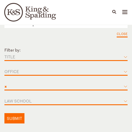
People
Capabilities
News & Insights
Languages
CLOSE
Filter by:
TITLE
OFFICE
×
LAW SCHOOL
SUBMIT