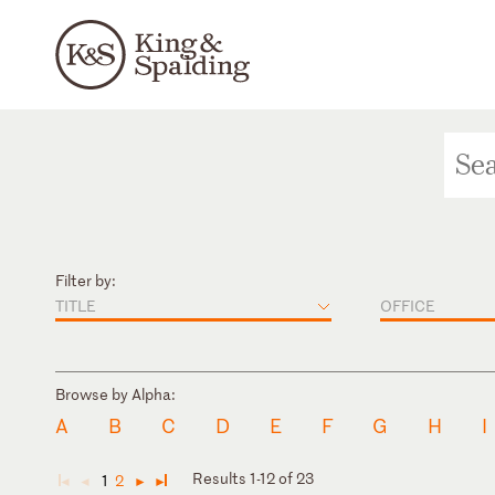
Filter by:
TITLE
OFFICE
Browse by Alpha:
A
B
C
D
E
F
G
H
I
Results 1-12 of 23
1
2
◄
◄
►
►