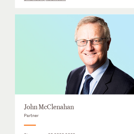
John McClenahan
Partner