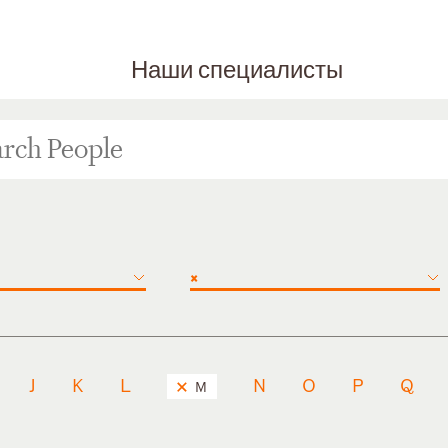
Наши специалисты
×
J
K
L
N
O
P
Q
M