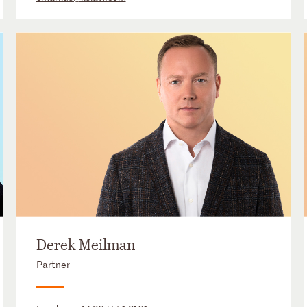
Derek Meilman
Partner