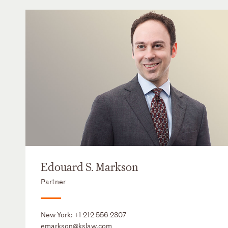
Edouard S. Markson
Partner
New York:
+1 212 556 2307
emarkson@kslaw.com