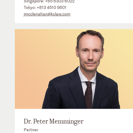
Singapore:
+65 6303 6022
Tokyo:
+813 4510 5601
jmcclenahan@kslaw.com
Dr. Peter Memminger
Partner