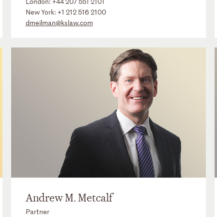
London:
+44 207 551 2101
New York:
+1 212 516 2100
dmeilman@kslaw.com
Andrew M. Metcalf
Partner