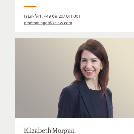
Frankfurt:
+49 69 257 811 051
pmemminger@kslaw.com
Elizabeth Morgan