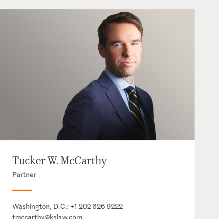
Tucker W. McCarthy
Partner
Washington, D.C.:
+1 202 626 9222
tmccarthy@kslaw.com