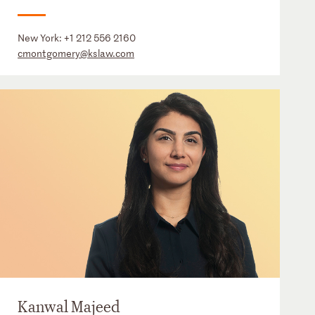
New York:
+1 212 556 2160
cmontgomery@kslaw.com
Kanwal Majeed