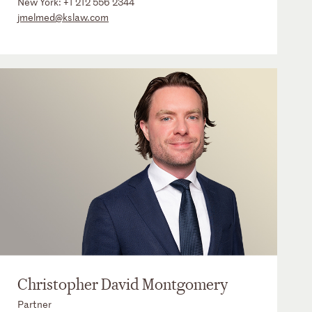
New York:
+1 212 556 2344
jmelmed@kslaw.com
Christopher David Montgomery
Partner