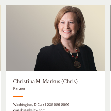
Christina M. Markus (Chris)
Partner
Washington, D.C.:
+1 202 626 2926
cmarkus@kslaw.com