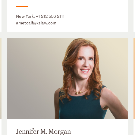
New York:
+1 212 556 2111
ametcalf@kslaw.com
Jennifer M. Morgan