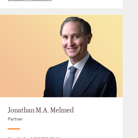
Jonathan M.A. Melmed
Partner