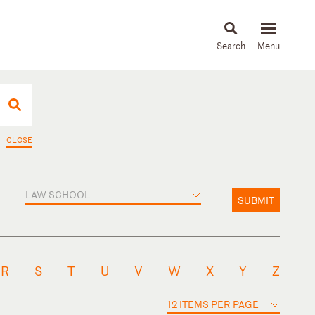
About
People
Capabilities
News & Insights
Languages
CLOSE
LAW SCHOOL
SUBMIT
R
S
T
U
V
W
X
Y
Z
12 ITEMS PER PAGE