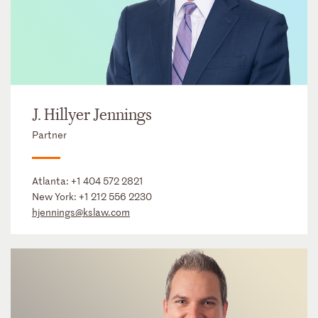
J. Hillyer Jennings
Partner
Atlanta:
+1 404 572 2821
New York:
+1 212 556 2230
hjennings@kslaw.com