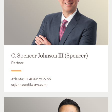
C. Spencer Johnson III (Spencer)
Partner
Atlanta:
+1 404 572 2765
csjohnson@kslaw.com