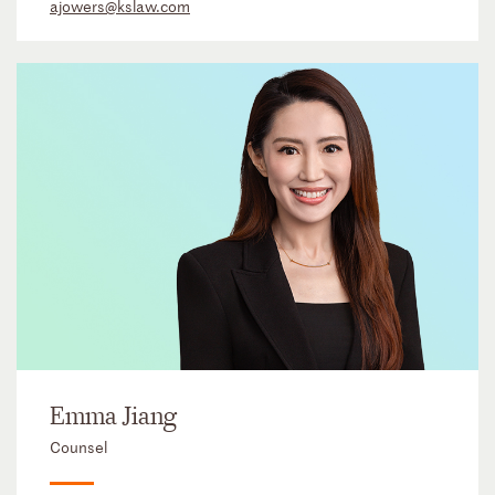
ajowers@kslaw.com
Emma Jiang
Counsel