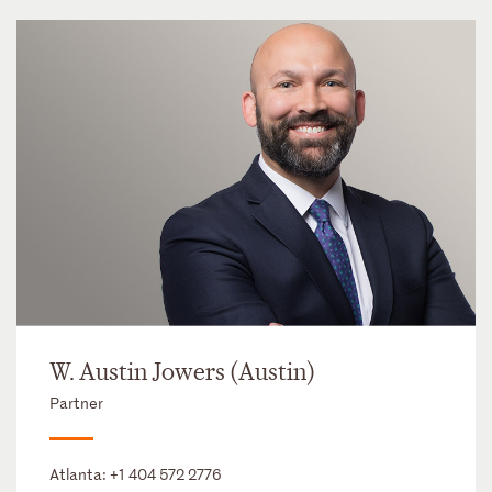
W. Austin Jowers (Austin)
Partner
Atlanta:
+1 404 572 2776