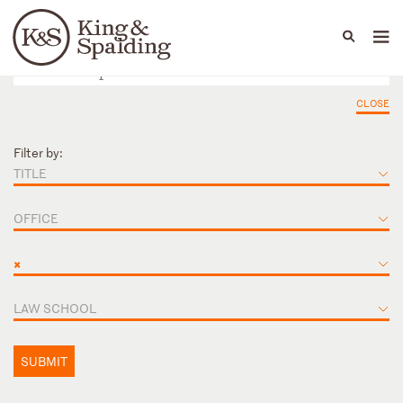
People
Capabilities
News & Insights
Languages
CLOSE
Filter by:
TITLE
OFFICE
×
LAW SCHOOL
SUBMIT