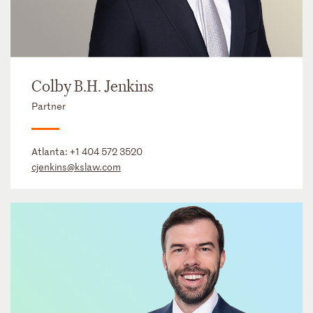
Colby B.H. Jenkins
Partner
Atlanta:
+1 404 572 3520
cjenkins@kslaw.com