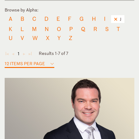
Browse by Alpha:
A
B
C
D
E
F
G
H
I
J
K
L
M
N
O
P
Q
R
S
T
U
V
W
X
Y
Z
Results 1-7 of 7
1
◄
◄
►
►
12 ITEMS PER PAGE