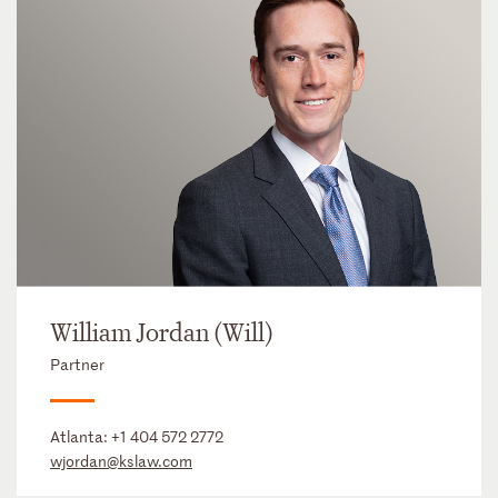
William Jordan (Will)
Partner
Atlanta:
+1 404 572 2772
wjordan@kslaw.com