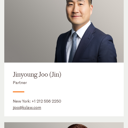
Jinyoung Joo (Jin)
Partner
New York:
+1 212 556 2250
jjoo@kslaw.com