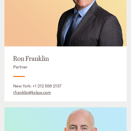
Ron Franklin
Partner
New York:
+1 212 556 2137
rfranklin@kslaw.com