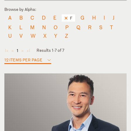
Browse by Alpha:
A
B
C
D
E
G
H
I
J
F
K
L
M
N
O
P
Q
R
S
T
U
V
W
X
Y
Z
Results 1-7 of 7
1
◄
◄
►
►
12 ITEMS PER PAGE