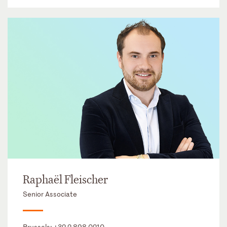
Raphaël Fleischer
Senior Associate
Brussels:
+32 2 898 0210