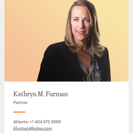
Kathryn M. Furman
Partner
Atlanta:
+1 404 572 3599
kfurman@kslaw.com