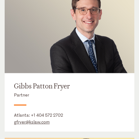
Gibbs Patton Fryer
Partner
Atlanta:
+1 404 572 2702
gfryer@kslaw.com