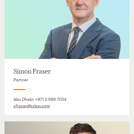
Simon Fraser
Partner
Abu Dhabi:
+971 2 596 7024
sfraser@kslaw.com