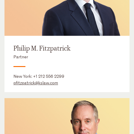
Philip M. Fitzpatrick
Partner
New York:
+1 212 556 2299
pfitzpatrick@kslaw.com