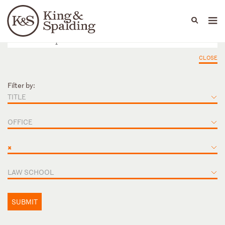
People
Capabilities
News & Insights
Languages
CLOSE
Filter by:
TITLE
OFFICE
×
LAW SCHOOL
SUBMIT