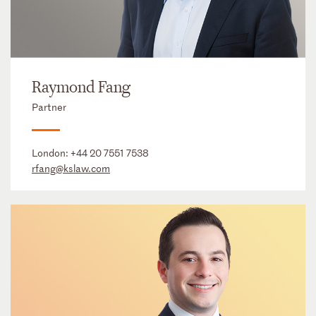
Raymond Fang
Partner
London:
+44 20 7551 7538
rfang@kslaw.com