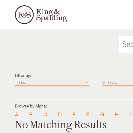
Filter by:
TITLE
OFFICE
Browse by Alpha:
A
B
C
D
E
F
G
H
I
No Matching Results