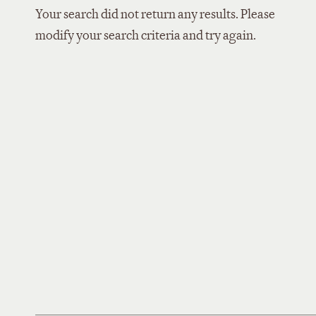
Your search did not return any results. Please
modify your search criteria and try again.