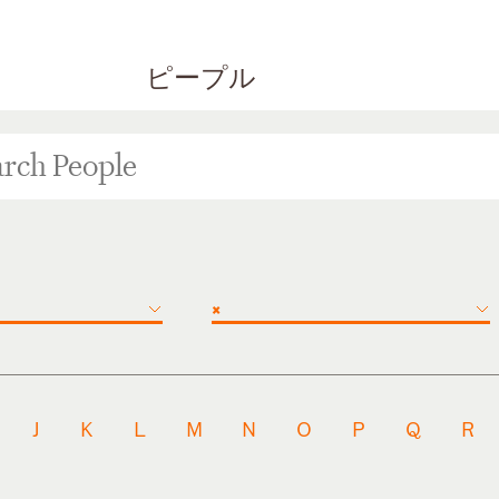
ピープル
×
J
K
L
M
N
O
P
Q
R