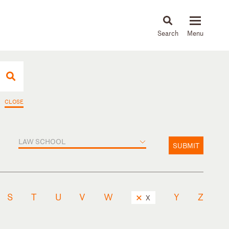
About
People
Capabilities
News & Insights
Languages
CLOSE
LAW SCHOOL
SUBMIT
S
T
U
V
W
Y
Z
X