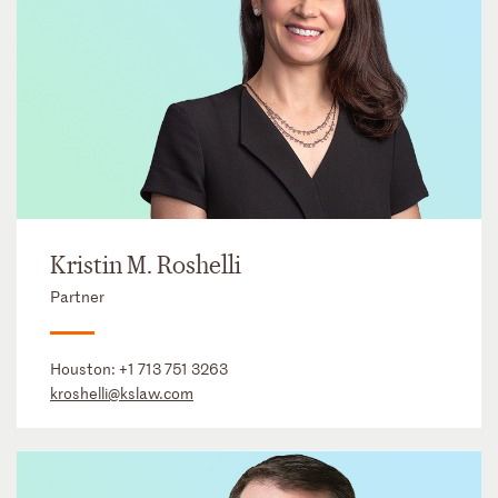
Kristin M. Roshelli
Partner
Houston:
+1 713 751 3263
kroshelli@kslaw.com