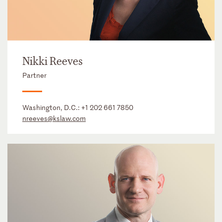
Nikki Reeves
Partner
Washington, D.C.:
+1 202 661 7850
nreeves@kslaw.com