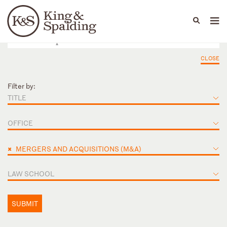
People
Capabilities
News & Insights
Languages
CLOSE
Filter by:
TITLE
OFFICE
×
MERGERS AND ACQUISITIONS (M&A)
LAW SCHOOL
SUBMIT