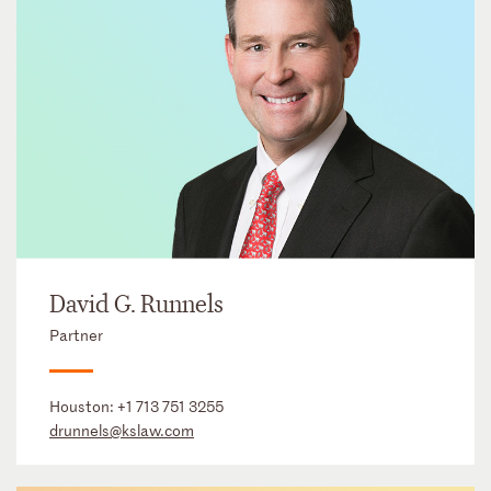
David G. Runnels
Partner
Houston:
+1 713 751 3255
drunnels@kslaw.com