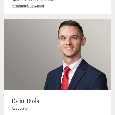
mregan@kslaw.com
Dylan Riola
Associate