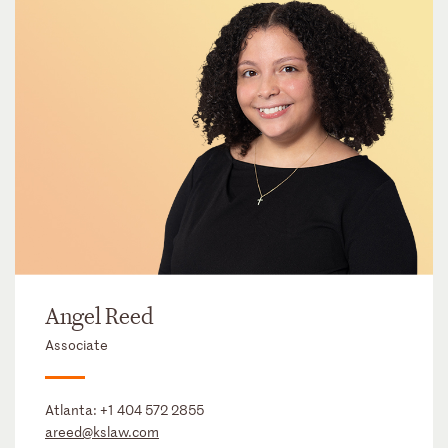
Angel Reed
Associate
Atlanta:
+1 404 572 2855
areed@kslaw.com