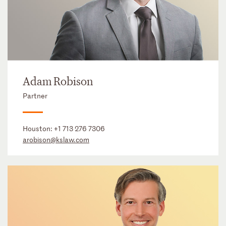
Adam Robison
Partner
Houston:
+1 713 276 7306
arobison@kslaw.com