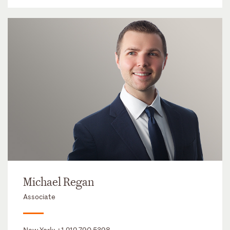
Michael Regan
Associate
New York:
+1 212 790 5398