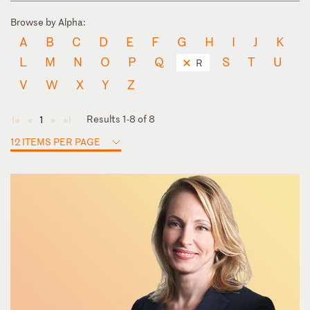
Browse by Alpha:
A
B
C
D
E
F
G
H
I
J
K
L
M
N
O
P
Q
S
T
U
R
V
W
X
Y
Z
Results 1-8 of 8
1
◄
◄
►
►
12 ITEMS PER PAGE