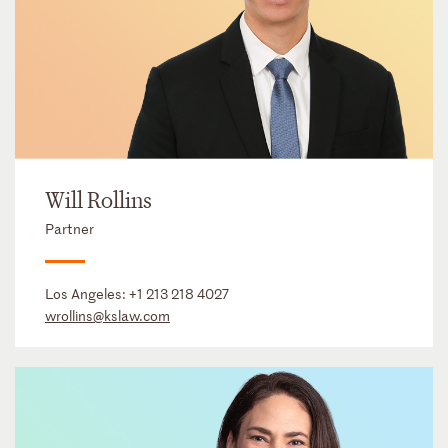
Will Rollins
Partner
Los Angeles:
+1 213 218 4027
wrollins@kslaw.com