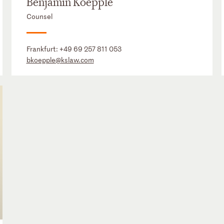
Benjamin Koepple
Counsel
Frankfurt:
+49 69 257 811 053
bkoepple@kslaw.com