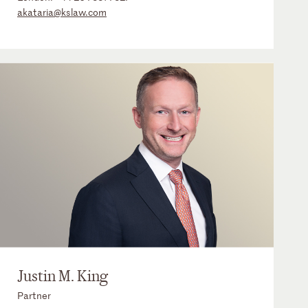
akataria@kslaw.com
Justin M. King
Partner