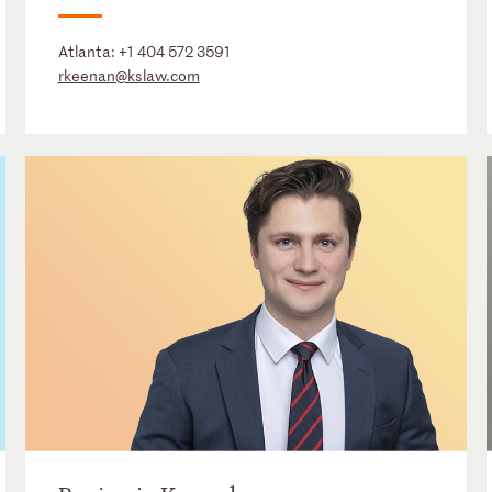
Atlanta:
+1 404 572 3591
rkeenan@kslaw.com