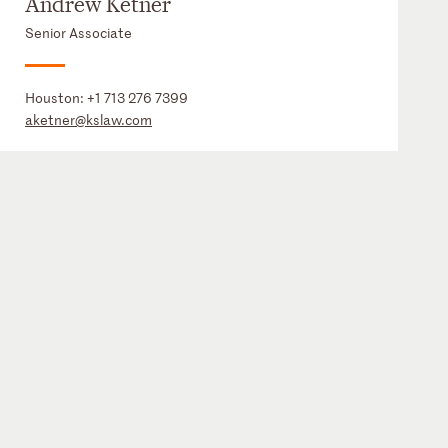
Andrew Ketner
Senior Associate
Houston:
+1 713 276 7399
aketner@kslaw.com