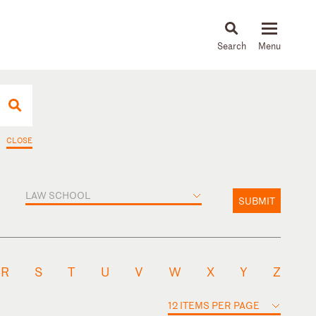
About
People
Capabilities
News & Insights
Languages
CLOSE
LAW SCHOOL
SUBMIT
R
S
T
U
V
W
X
Y
Z
12 ITEMS PER PAGE