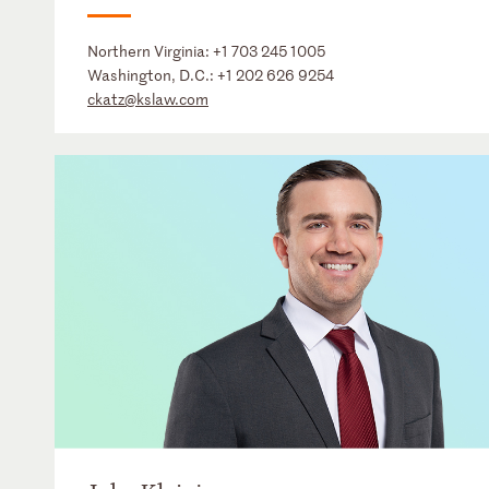
Northern Virginia:
+1 703 245 1005
Washington, D.C.:
+1 202 626 9254
ckatz@kslaw.com