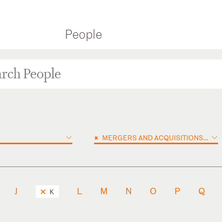
People
×
MERGERS AND ACQUISITIONS (M&A)
J
L
M
N
O
P
Q
K