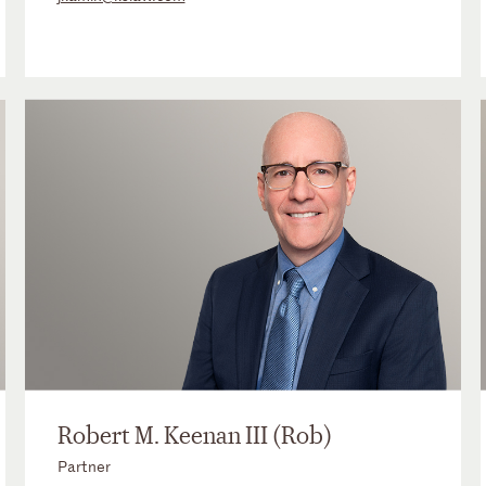
Robert M. Keenan III (Rob)
Partner