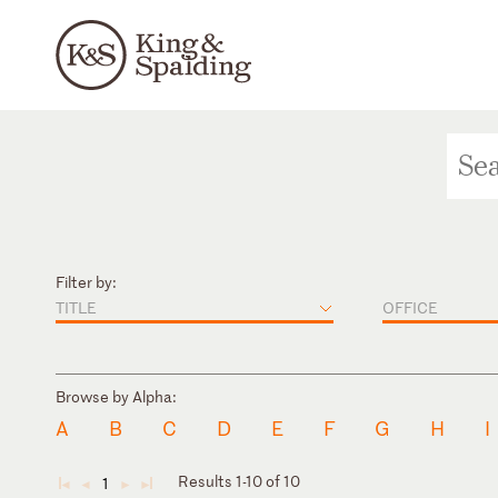
Filter by:
TITLE
OFFICE
Browse by Alpha:
A
B
C
D
E
F
G
H
I
Results 1-10 of 10
1
◄
◄
►
►