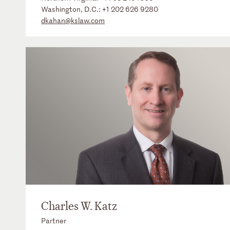
Washington, D.C.:
+1 202 626 9280
dkahan@kslaw.com
Charles W. Katz
Partner