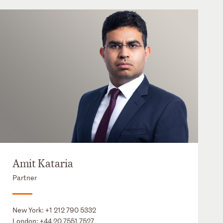
Amit Kataria
Partner
New York:
+1 212 790 5332
London:
+44 20 7551 7527