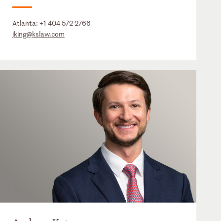
Atlanta:
+1 404 572 2766
jking@kslaw.com