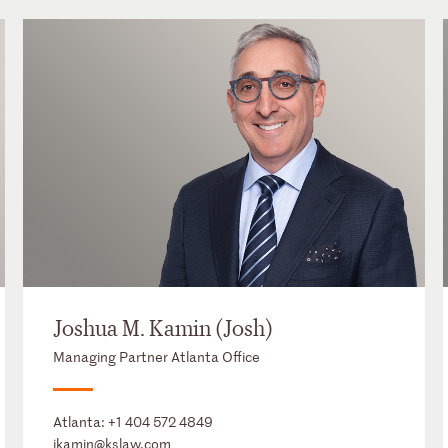
Joshua M. Kamin (Josh)
Managing Partner Atlanta Office
Atlanta:
+1 404 572 4849
jkamin@kslaw.com