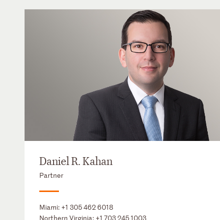
Daniel R. Kahan
Partner
Miami:
+1 305 462 6018
Northern Virginia:
+1 703 245 1003