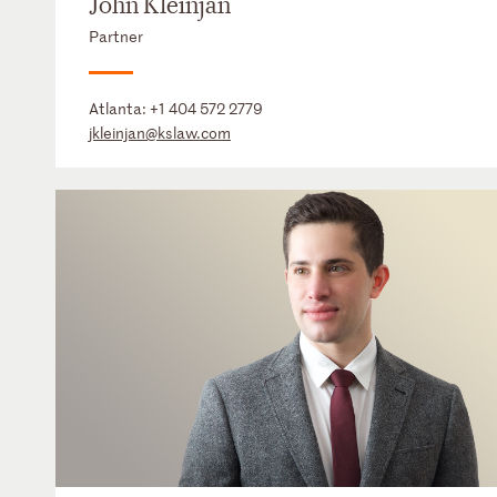
John Kleinjan
Partner
Atlanta:
+1 404 572 2779
jkleinjan@kslaw.com