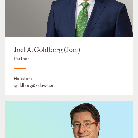
Joel A. Goldberg (Joel)
Partner
Houston:
jgoldberg@kslaw.com