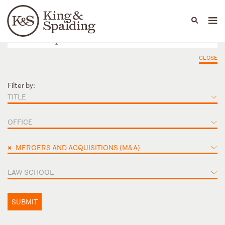
People
Capabilities
News & Insights
Languages
CLOSE
Filter by:
TITLE
OFFICE
×
MERGERS AND ACQUISITIONS (M&A)
LAW SCHOOL
SUBMIT