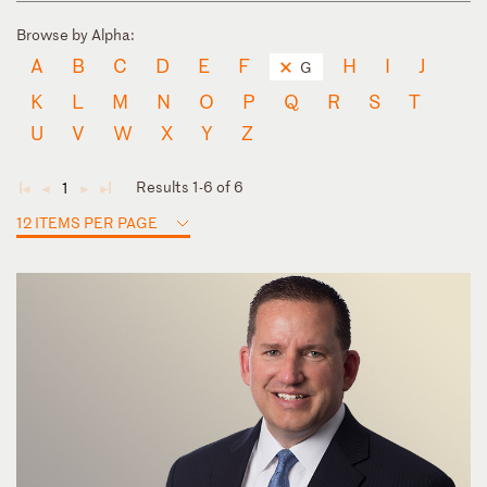
Browse by Alpha:
A
B
C
D
E
F
H
I
J
G
K
L
M
N
O
P
Q
R
S
T
U
V
W
X
Y
Z
Results 1-6 of 6
1
◄
◄
►
►
12 ITEMS PER PAGE