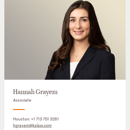
Hannah Grayem
Associate
Houston:
+1 713 751 3261
hgrayem@kslaw.com