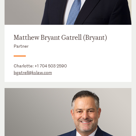
Matthew Bryant Gatrell (Bryant)
Partner
Charlotte:
+1 704 503 2590
bgatrell@kslaw.com