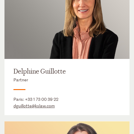
Delphine Guillotte
Partner
Paris:
+33 1 73 00 39 22
dguillotte@kslaw.com