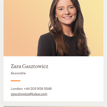
Zara Gasztowicz
Associate
London:
+44 203 929 5346
zgasztowicz@kslaw.com