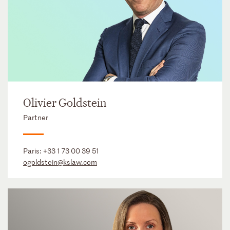
Olivier Goldstein
Partner
Paris:
+33 1 73 00 39 51
ogoldstein@kslaw.com