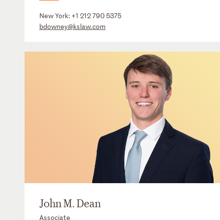
New York:
+1 212 790 5375
bdowney@kslaw.com
John M. Dean
Associate