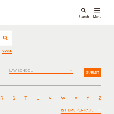
About
People
Capabilities
News & Insights
Languages
CLOSE
LAW SCHOOL
SUBMIT
R
S
T
U
V
W
X
Y
Z
12 ITEMS PER PAGE