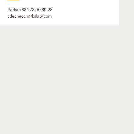
Paris:
+33 1 73 00 39 28
cdechecchi@kslaw.com