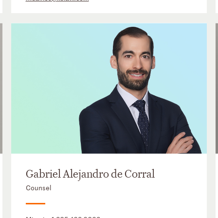
Gabriel Alejandro de Corral
Counsel