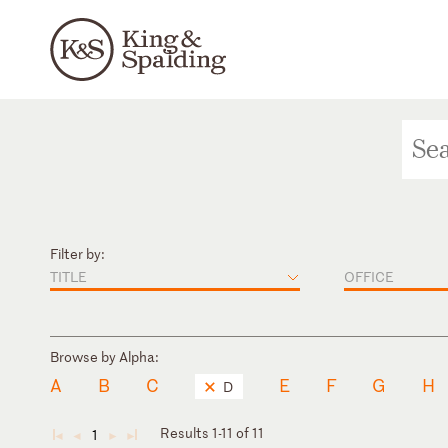
Filter by:
TITLE
OFFICE
Browse by Alpha:
A
B
C
E
F
G
H
D
Results 1-11 of 11
1
◄
◄
►
►