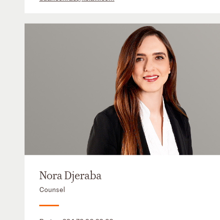
Nora Djeraba
Counsel