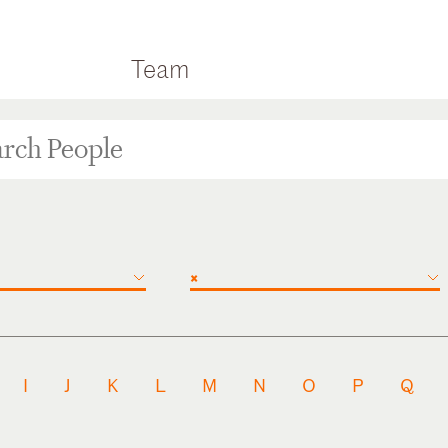
Team
×
I
J
K
L
M
N
O
P
Q