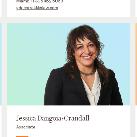
Miami:
+1 305 462 6063
gdecorral@kslaw.com
Jessica Dangoia-Crandall
Associate