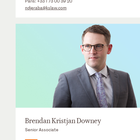
Paris:
+33 1 73 00 39 20
ndjeraba@kslaw.com
Brendan Kristjan Downey
Senior Associate