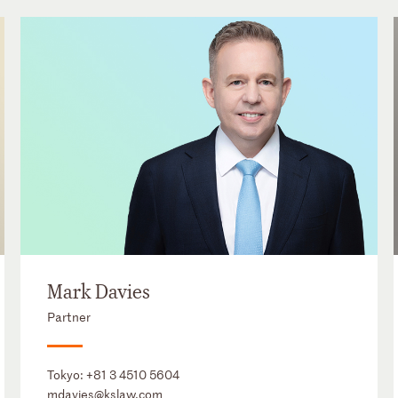
Mark Davies
Partner
Tokyo:
+81 3 4510 5604
mdavies@kslaw.com