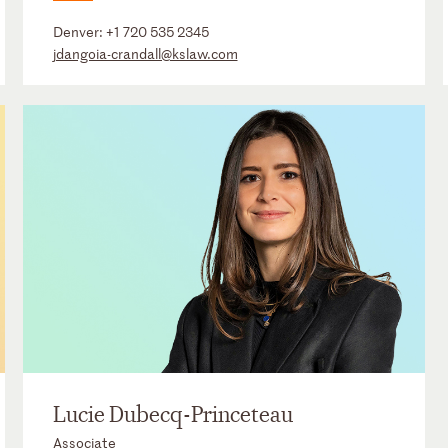
Denver:
+1 720 535 2345
jdangoia-crandall@kslaw.com
Lucie Dubecq-Princeteau
Associate