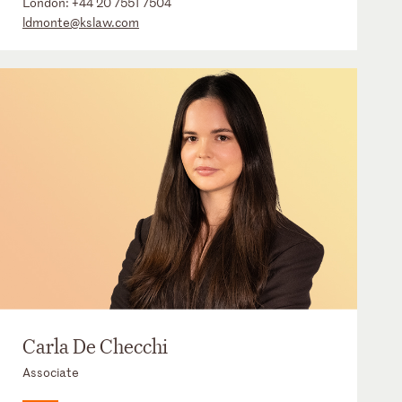
London:
+44 20 7551 7504
ldmonte@kslaw.com
Carla De Checchi
Associate