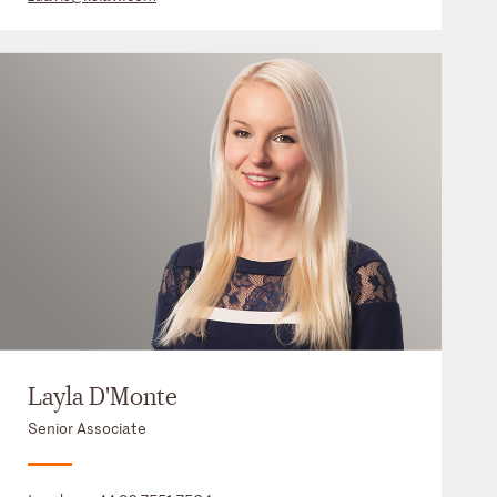
Layla D'Monte
Senior Associate