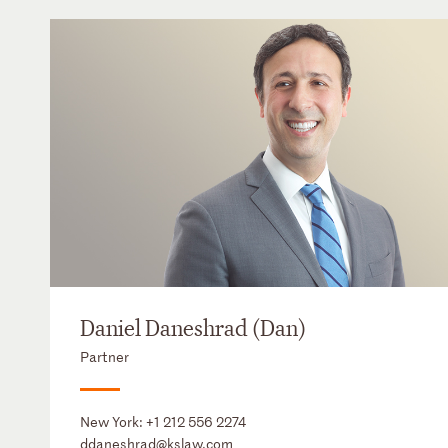
Daniel Daneshrad (Dan)
Partner
New York:
+1 212 556 2274
ddaneshrad@kslaw.com