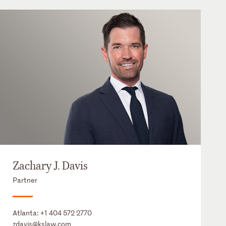
Zachary J. Davis
Partner
Atlanta:
+1 404 572 2770
zdavis@kslaw.com