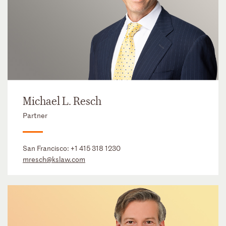
Michael L. Resch
Partner
San Francisco:
+1 415 318 1230
mresch@kslaw.com