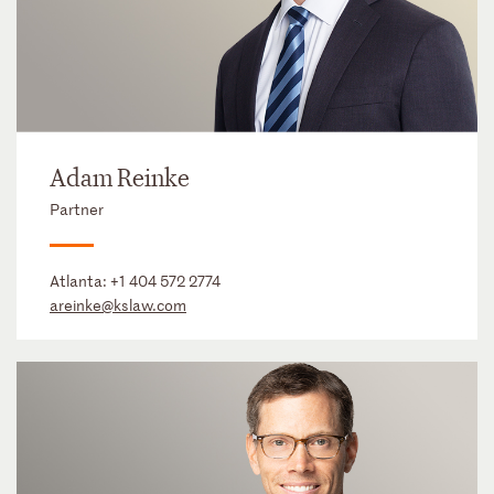
Adam Reinke
Partner
Atlanta:
+1 404 572 2774
areinke@kslaw.com