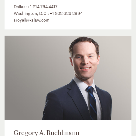
Dallas:
+1 214 764 4417
Washington, D.C.:
+1 202 626 2994
sroyall@kslaw.com
Gregory A. Ruehlmann