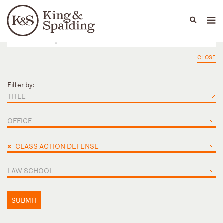
People
Capabilities
News & Insights
Languages
CLOSE
Filter by:
TITLE
OFFICE
×
CLASS ACTION DEFENSE
LAW SCHOOL
SUBMIT