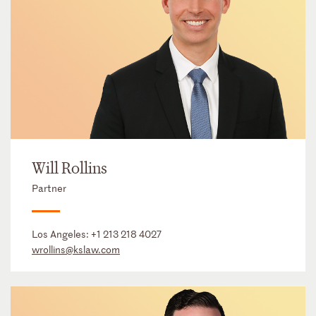
Will Rollins
Partner
Los Angeles:
+1 213 218 4027
wrollins@kslaw.com