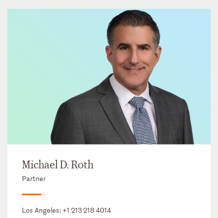
Michael D. Roth
Partner
Los Angeles:
+1 213 218 4014