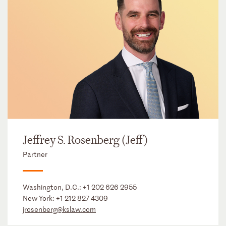
Jeffrey S. Rosenberg (Jeff)
Partner
Washington, D.C.:
+1 202 626 2955
New York:
+1 212 827 4309
jrosenberg@kslaw.com