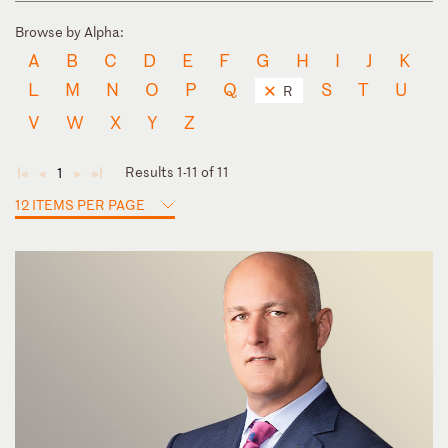
Browse by Alpha:
A
B
C
D
E
F
G
H
I
J
K
L
M
N
O
P
Q
S
T
U
R
V
W
X
Y
Z
Results 1-11 of 11
1
◄
◄
►
►
12 ITEMS PER PAGE