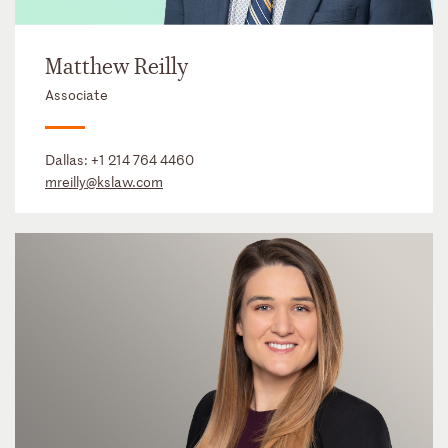
Matthew Reilly
Associate
Dallas:
+1 214 764 4460
mreilly@kslaw.com