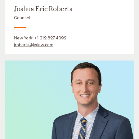
Joshua Eric Roberts
Counsel
New York:
+1 212 827 4092
jroberts@kslaw.com