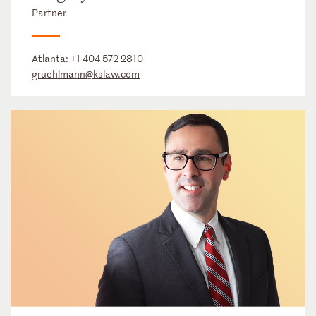
Partner
Atlanta:
+1 404 572 2810
gruehlmann@kslaw.com