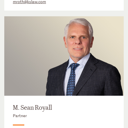
mroth@kslaw.com
M. Sean Royall
Partner