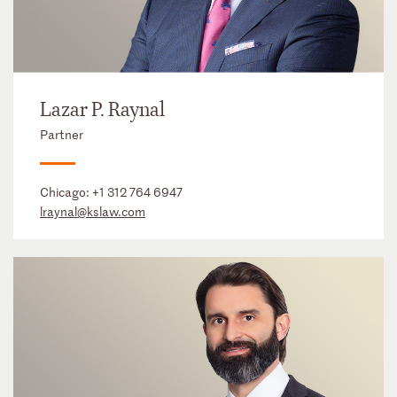
Lazar P. Raynal
Partner
Chicago:
+1 312 764 6947
lraynal@kslaw.com