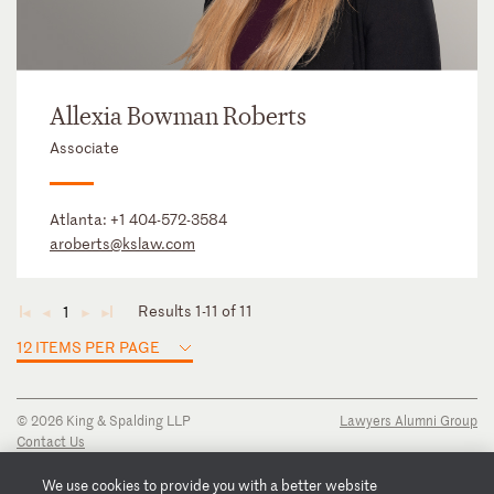
Allexia Bowman Roberts
Associate
Atlanta:
+1 404-572-3584
aroberts@kslaw.com
Results 1-11 of 11
1
◄
◄
►
►
12 ITEMS PER PAGE
© 2026 King & Spalding LLP
Lawyers Alumni Group
Contact Us
Disclaimer
Privacy Notice
We use cookies to provide you with a better website