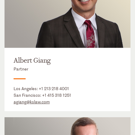
Albert Giang
Partner
Los Angeles:
+1 213 218 4001
San Francisco:
+1 415 318 1251
agiang@kslaw.com