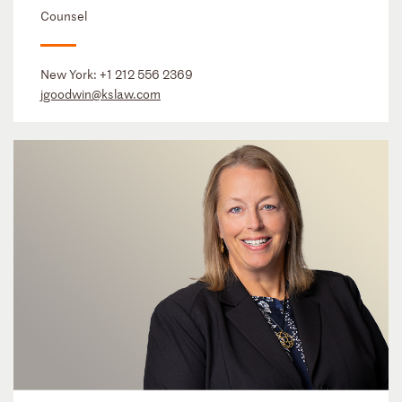
Counsel
New York:
+1 212 556 2369
jgoodwin@kslaw.com