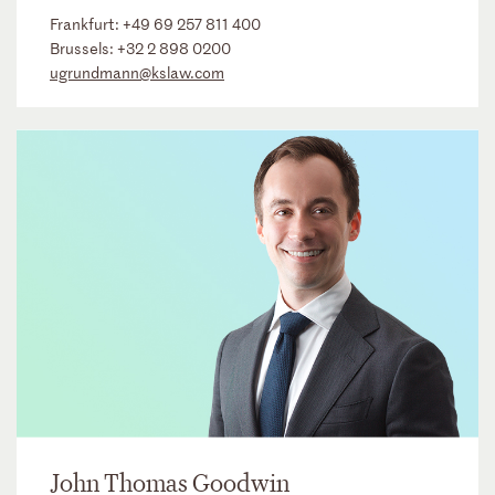
Frankfurt:
+49 69 257 811 400
Brussels:
+32 2 898 0200
ugrundmann@kslaw.com
John Thomas Goodwin