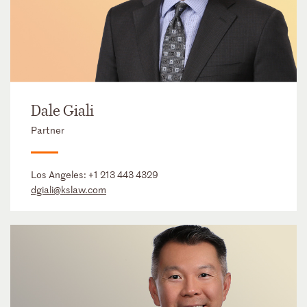
Dale Giali
Partner
Los Angeles:
+1 213 443 4329
dgiali@kslaw.com