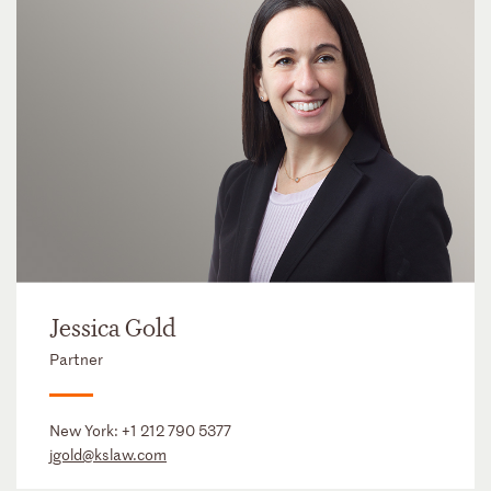
Jessica Gold
Partner
New York:
+1 212 790 5377
jgold@kslaw.com