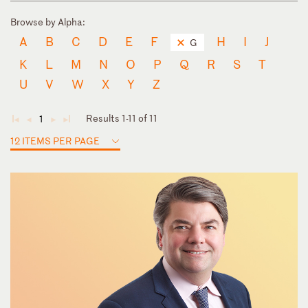
Browse by Alpha:
A
B
C
D
E
F
H
I
J
G
K
L
M
N
O
P
Q
R
S
T
U
V
W
X
Y
Z
Results 1-11 of 11
1
◄
◄
►
►
12 ITEMS PER PAGE