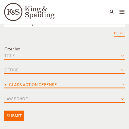
People
Capabilities
News & Insights
Languages
CLOSE
Filter by:
TITLE
OFFICE
×
CLASS ACTION DEFENSE
LAW SCHOOL
SUBMIT