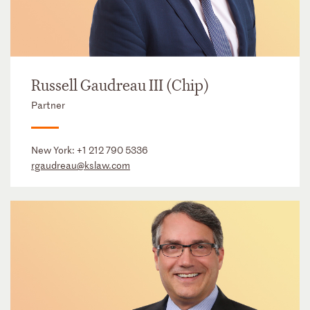
Russell Gaudreau III (Chip)
Partner
New York:
+1 212 790 5336
rgaudreau@kslaw.com