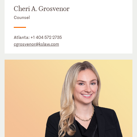
Cheri A. Grosvenor
Counsel
Atlanta:
+1 404 572 2735
cgrosvenor@kslaw.com