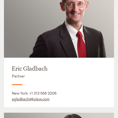
Eric Gladbach
Partner
New York:
+1 212 556 2206
egladbach@kslaw.com