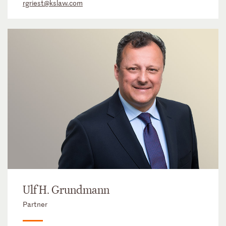
rgriest@kslaw.com
Ulf H. Grundmann
Partner