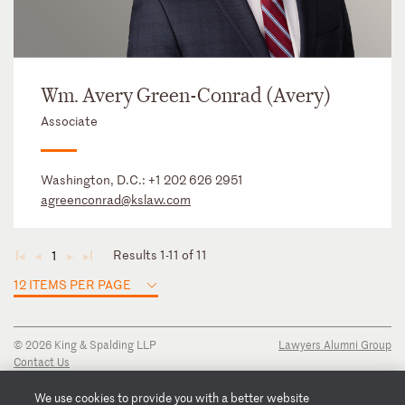
Wm. Avery Green-Conrad (Avery)
Associate
Washington, D.C.:
+1 202 626 2951
agreenconrad@kslaw.com
Results 1-11 of 11
1
◄
◄
►
►
12 ITEMS PER PAGE
© 2026 King & Spalding LLP
Lawyers Alumni Group
Contact Us
Disclaimer
Privacy Notice
We use cookies to provide you with a better website