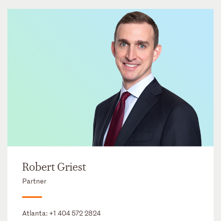
Robert Griest
Partner
Atlanta:
+1 404 572 2824