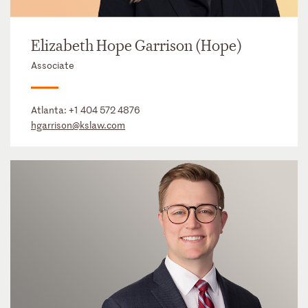
Elizabeth Hope Garrison (Hope)
Associate
Atlanta:
+1 404 572 4876
hgarrison@kslaw.com