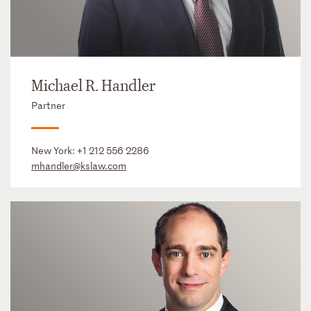
Michael R. Handler
Partner
New York:
+1 212 556 2286
mhandler@kslaw.com