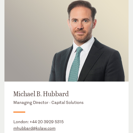
Michael B. Hubbard
Managing Director - Capital Solutions
London:
+44 20 3929 5315
mhubbard@kslaw.com