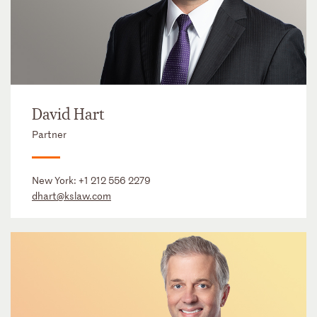
David Hart
Partner
New York:
+1 212 556 2279
dhart@kslaw.com