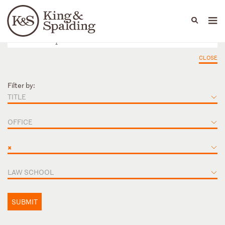
People
Capabilities
News & Insights
Languages
CLOSE
Filter by:
TITLE
OFFICE
×
LAW SCHOOL
SUBMIT