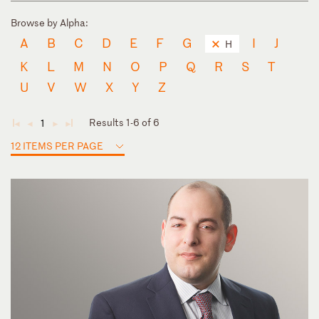
Browse by Alpha:
A
B
C
D
E
F
G
I
J
H
K
L
M
N
O
P
Q
R
S
T
U
V
W
X
Y
Z
Results 1-6 of 6
1
◄
◄
►
►
12 ITEMS PER PAGE