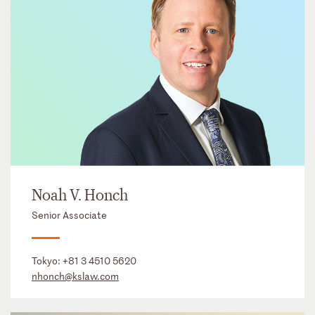
Noah V. Honch
Senior Associate
Tokyo:
+81 3 4510 5620
nhonch@kslaw.com