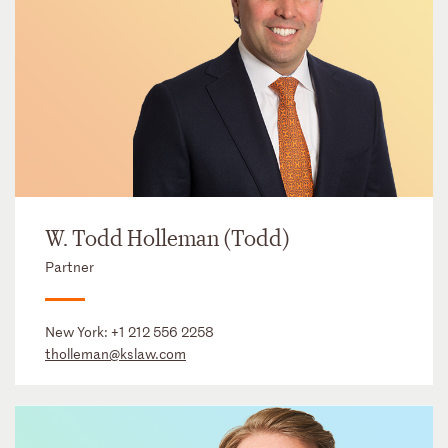
W. Todd Holleman (Todd)
Partner
New York:
+1 212 556 2258
tholleman@kslaw.com