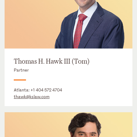
Thomas H. Hawk III (Tom)
Partner
Atlanta:
+1 404 572 4704
thawk@kslaw.com