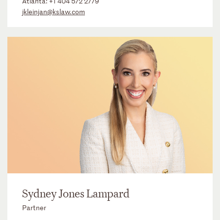
Atlanta:
+1 404 572 2779
jkleinjan@kslaw.com
Sydney Jones Lampard
Partner