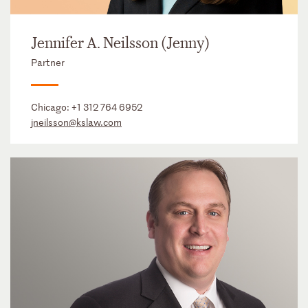
Jennifer A. Neilsson (Jenny)
Partner
Chicago:
+1 312 764 6952
jneilsson@kslaw.com