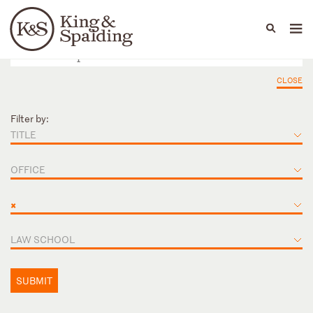
People
Capabilities
News & Insights
Languages
CLOSE
Filter by:
TITLE
OFFICE
×
LAW SCHOOL
SUBMIT