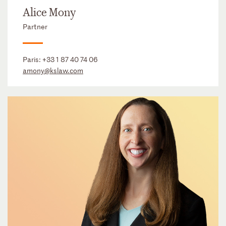
Alice Mony
Partner
Paris:
+33 1 87 40 74 06
amony@kslaw.com