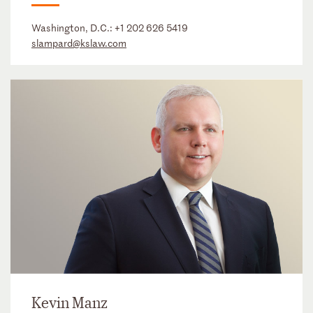
Washington, D.C.:
+1 202 626 5419
slampard@kslaw.com
Kevin Manz