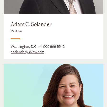
Adam C. Solander
Partner
Washington, D.C.:
+1 202 626 5542
asolander@kslaw.com