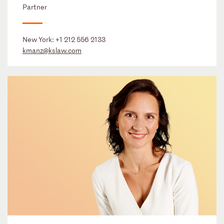
Partner
New York:
+1 212 556 2133
kmanz@kslaw.com