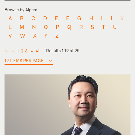
Browse by Alpha:
A
B
C
D
E
F
G
H
I
J
K
L
M
N
O
P
Q
R
S
T
U
V
W
X
Y
Z
Results 1-12 of 25
1
2
3
◄
◄
►
►
12 ITEMS PER PAGE