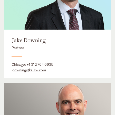
Jake Downing
Partner
Chicago:
+1 312 764 6935
jdowning@kslaw.com