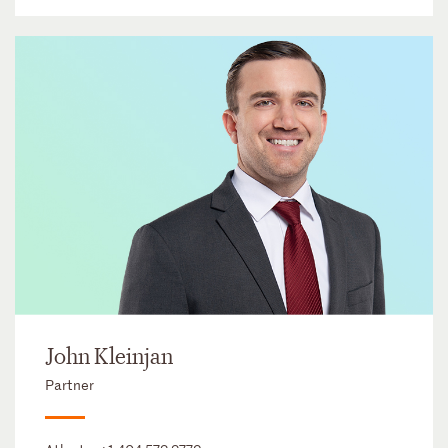
John Kleinjan
Partner