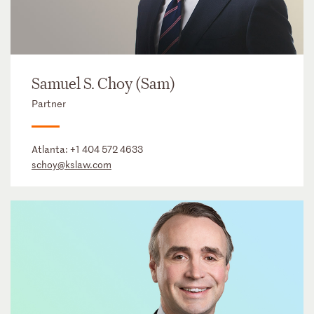
Samuel S. Choy (Sam)
Partner
Atlanta:
+1 404 572 4633
schoy@kslaw.com