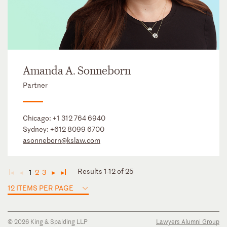
Amanda A. Sonneborn
Partner
Chicago:
+1 312 764 6940
Sydney:
+612 8099 6700
asonneborn@kslaw.com
Results 1-12 of 25
1
2
3
◄
◄
►
►
12 ITEMS PER PAGE
© 2026 King & Spalding LLP
Lawyers Alumni Group