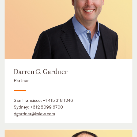
Darren G. Gardner
Partner
San Francisco:
+1 415 318 1246
Sydney:
+612 8099 6700
dgardner@kslaw.com