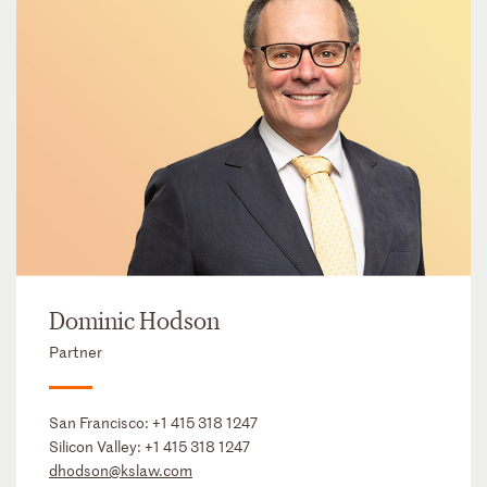
Dominic Hodson
Partner
San Francisco:
+1 415 318 1247
Silicon Valley:
+1 415 318 1247
dhodson@kslaw.com