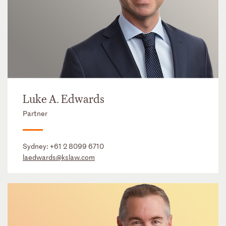
Luke A. Edwards
Partner
Sydney:
+61 2 8099 6710
laedwards@kslaw.com