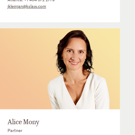
jkleinjan@kslaw.com
Alice Mony
Partner