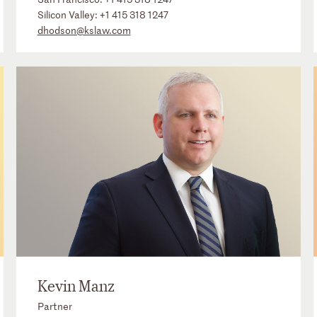
Silicon Valley:
+1 415 318 1247
dhodson@kslaw.com
Kevin Manz
Partner