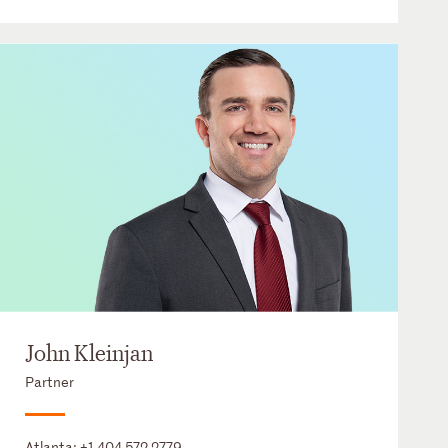
John Kleinjan
Partner
Atlanta:
+1 404 572 2779