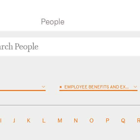
People
×
EMPLOYEE BENEFITS AND EXECUTIVE COMPENSATION
I
J
K
L
M
N
O
P
Q