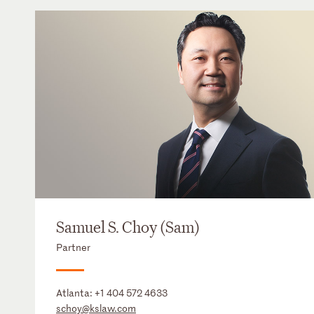
Samuel S. Choy (Sam)
Partner
Atlanta:
+1 404 572 4633
schoy@kslaw.com