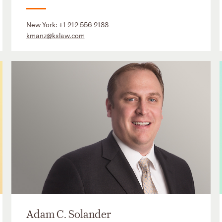
New York:
+1 212 556 2133
kmanz@kslaw.com
Adam C. Solander