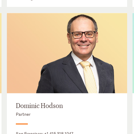
Dominic Hodson
Partner
San Francisco:
+1 415 318 1247