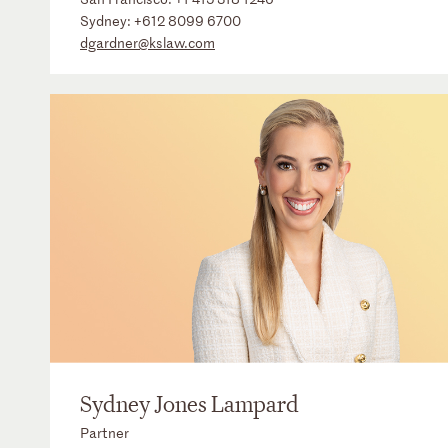
Sydney:
+612 8099 6700
dgardner@kslaw.com
Sydney Jones Lampard
Partner