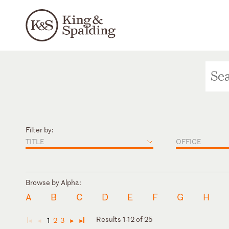
Filter by:
TITLE
OFFICE
Browse by Alpha:
A
B
C
D
E
F
G
H
Results 1-12 of 25
1
2
3
◄
◄
►
►