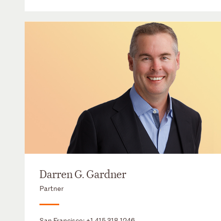
Darren G. Gardner
Partner
San Francisco:
+1 415 318 1246