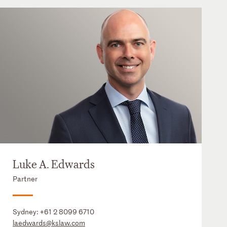
Luke A. Edwards
Partner
Sydney:
+61 2 8099 6710
laedwards@kslaw.com