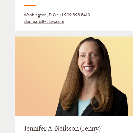
Washington, D.C.:
+1 202 626 5419
slampard@kslaw.com
Jennifer A. Neilsson (Jenny)