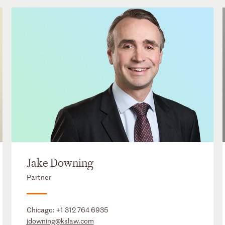
Jake Downing
Partner
Chicago:
+1 312 764 6935
jdowning@kslaw.com