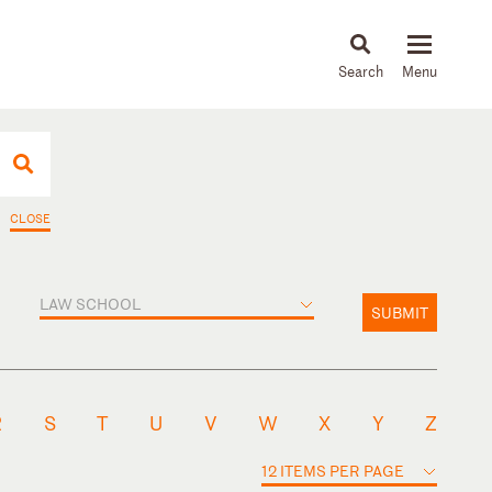
About
People
Capabilities
News & Insights
Languages
CLOSE
LAW SCHOOL
SUBMIT
R
S
T
U
V
W
X
Y
Z
12 ITEMS PER PAGE