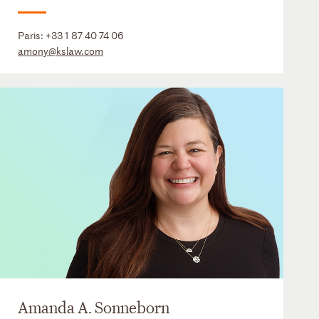
Paris:
+33 1 87 40 74 06
amony@kslaw.com
Amanda A. Sonneborn