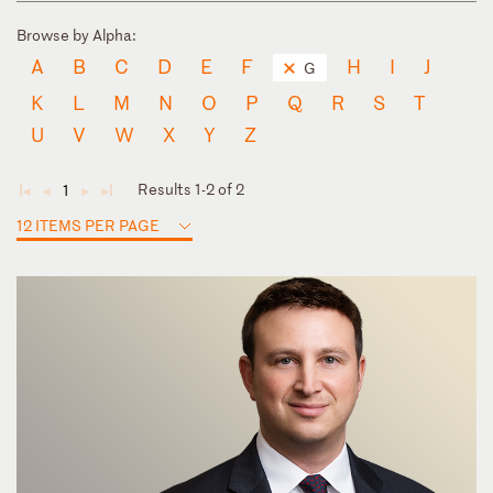
Browse by Alpha:
A
B
C
D
E
F
H
I
J
G
K
L
M
N
O
P
Q
R
S
T
U
V
W
X
Y
Z
Results 1-2 of 2
1
◄
◄
►
►
12 ITEMS PER PAGE