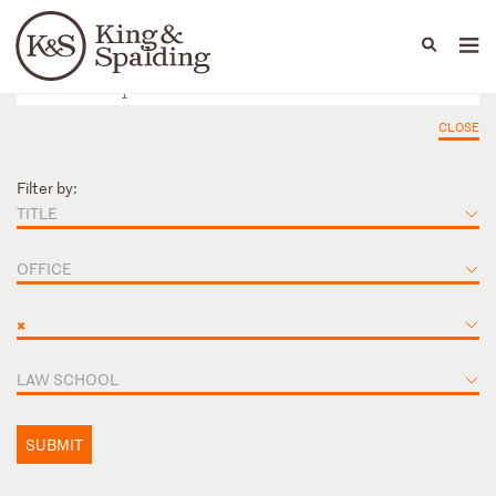
People
Capabilities
News & Insights
Languages
CLOSE
Filter by:
TITLE
OFFICE
×
LAW SCHOOL
SUBMIT