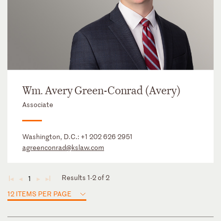
Wm. Avery Green-Conrad (Avery)
Associate
Washington, D.C.:
+1 202 626 2951
agreenconrad@kslaw.com
Results 1-2 of 2
1
◄
◄
►
►
12 ITEMS PER PAGE