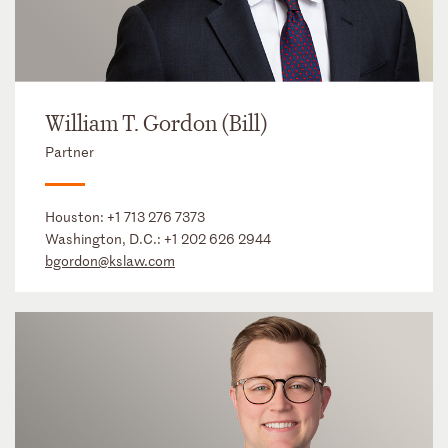
William T. Gordon (Bill)
Partner
Houston:
+1 713 276 7373
Washington, D.C.:
+1 202 626 2944
bgordon@kslaw.com