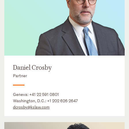
Daniel Crosby
Partner
Geneva:
+41 22 591 0801
Washington, D.C.:
+1 202 626 2647
dcrosby@kslaw.com