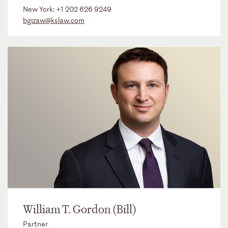
New York:
+1 202 626 9249
bgizaw@kslaw.com
William T. Gordon (Bill)
Partner