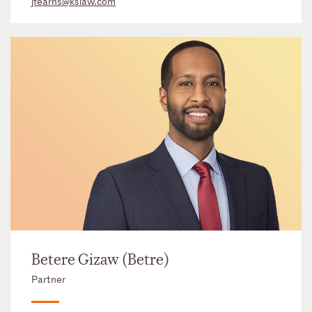
jfearns@kslaw.com
Betere Gizaw (Betre)
Partner