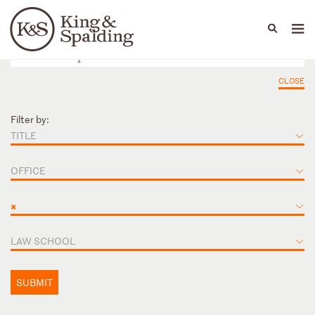
People
Capabilities
News & Insights
Languages
CLOSE
Filter by:
TITLE
OFFICE
×
LAW SCHOOL
SUBMIT