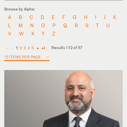
Browse by Alpha:
A
B
C
D
E
F
G
H
I
J
K
L
M
N
O
P
Q
R
S
T
U
V
W
X
Y
Z
Results 1-12 of 57
1
2
3
4
5
◄
◄
►
►
12 ITEMS PER PAGE