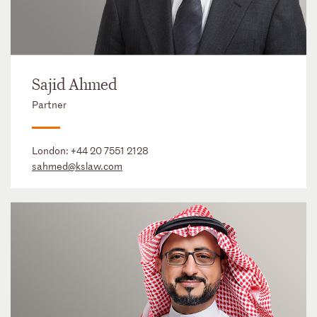
Sajid Ahmed
Partner
London:
+44 20 7551 2128
sahmed@kslaw.com