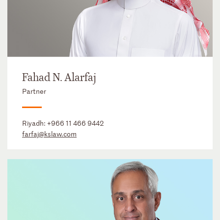
Fahad N. Alarfaj
Partner
Riyadh:
+966 11 466 9442
farfaj@kslaw.com