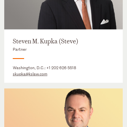
Steven M. Kupka (Steve)
Partner
Washington, D.C.:
+1 202 626 5518
skupka@kslaw.com