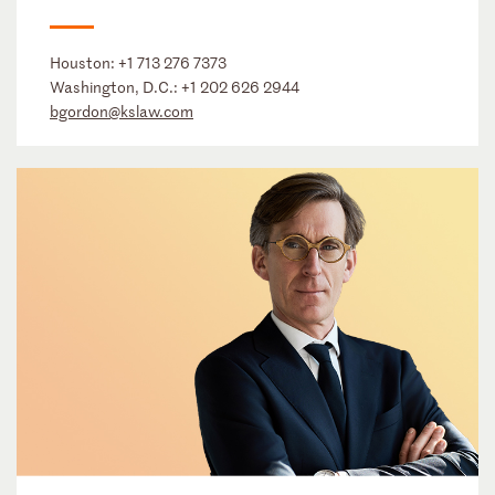
Houston:
+1 713 276 7373
Washington, D.C.:
+1 202 626 2944
bgordon@kslaw.com