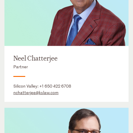
Neel Chatterjee
Partner
Silicon Valley:
+1 650 422 6708
nchatterjee@kslaw.com