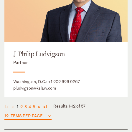
J. Philip Ludvigson
Partner
Washington, D.C.:
+1 202 626 9267
pludvigson@kslaw.com
Results 1-12 of 57
1
2
3
4
5
◄
◄
►
►
12 ITEMS PER PAGE