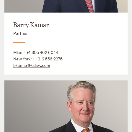
Barry Kamar
Partner
Miami:
+1 305 462 6044
New York:
+1 212 556 2275
bkamar@kslaw.com