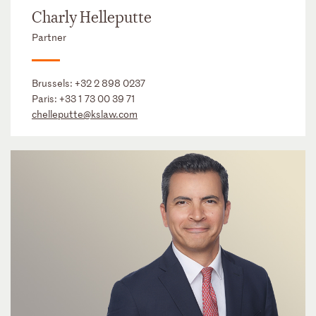
Charly Helleputte
Partner
Brussels:
+32 2 898 0237
Paris:
+33 1 73 00 39 71
chelleputte@kslaw.com