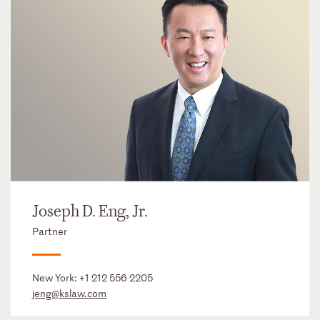
Joseph D. Eng, Jr.
Partner
New York:
+1 212 556 2205
jeng@kslaw.com