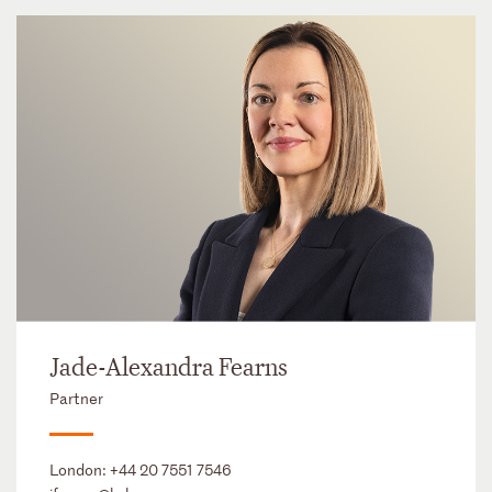
Jade-Alexandra Fearns
Partner
London:
+44 20 7551 7546