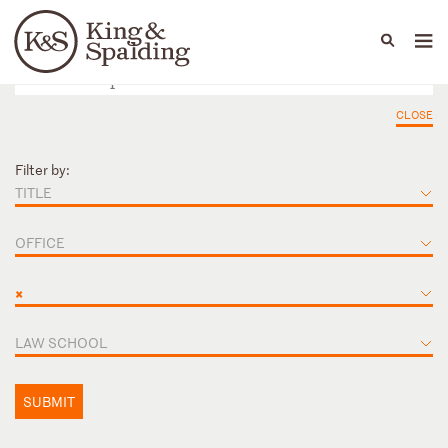
People
Capabilities
News & Insights
Languages
CLOSE
Filter by:
TITLE
OFFICE
×
LAW SCHOOL
SUBMIT