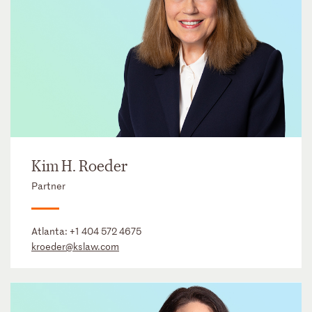
Kim H. Roeder
Partner
Atlanta:
+1 404 572 4675
kroeder@kslaw.com