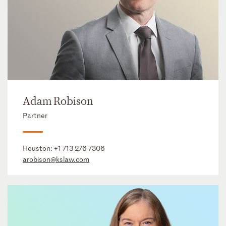
Adam Robison
Partner
Houston:
+1 713 276 7306
arobison@kslaw.com