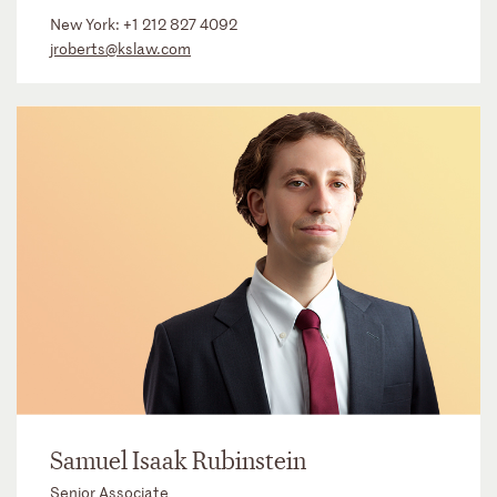
New York:
+1 212 827 4092
jroberts@kslaw.com
Samuel Isaak Rubinstein
Senior Associate