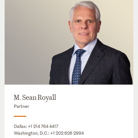
M. Sean Royall
Partner
Dallas:
+1 214 764 4417
Washington, D.C.:
+1 202 626 2994