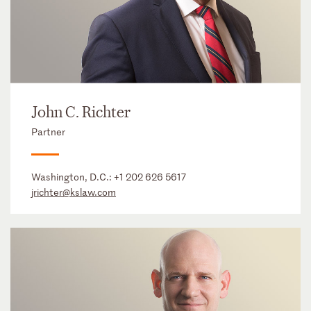
John C. Richter
Partner
Washington, D.C.:
+1 202 626 5617
jrichter@kslaw.com