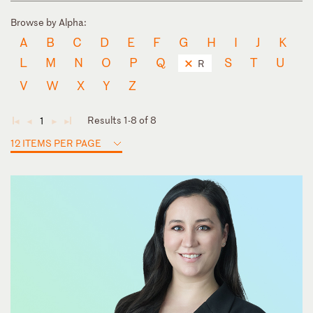
Browse by Alpha:
A
B
C
D
E
F
G
H
I
J
K
L
M
N
O
P
Q
S
T
U
R
V
W
X
Y
Z
Results 1-8 of 8
1
◄
◄
►
►
12 ITEMS PER PAGE