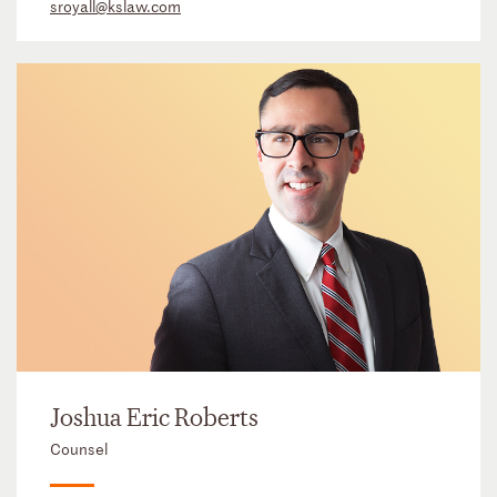
sroyall@kslaw.com
Joshua Eric Roberts
Counsel