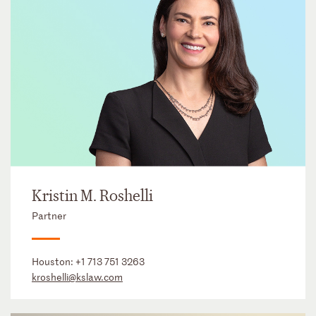
Kristin M. Roshelli
Partner
Houston:
+1 713 751 3263
kroshelli@kslaw.com