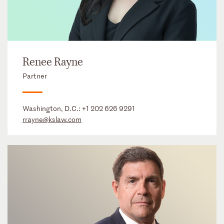
Renee Rayne
Partner
Washington, D.C.:
+1 202 626 9291
rrayne@kslaw.com