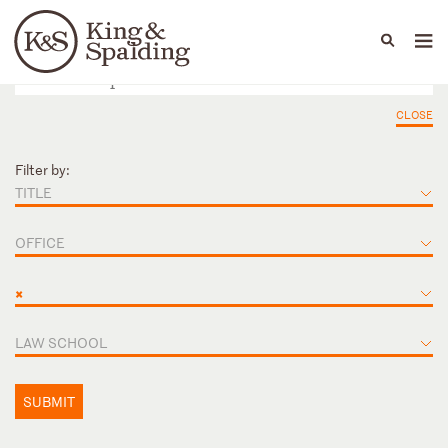
People
Capabilities
News & Insights
Languages
CLOSE
Filter by:
TITLE
OFFICE
×
LAW SCHOOL
SUBMIT