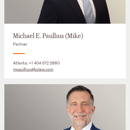
Michael E. Paulhus (Mike)
Partner
Atlanta:
+1 404 572 2860
mpaulhus@kslaw.com