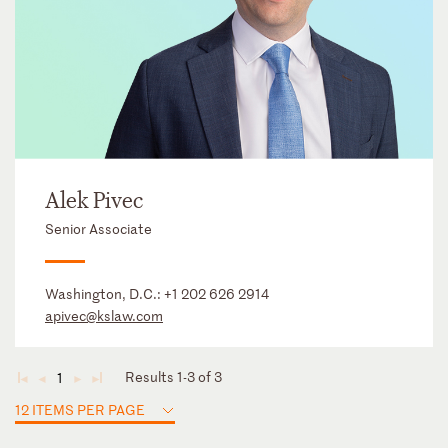
Alek Pivec
Senior Associate
Washington, D.C.:
+1 202 626 2914
apivec@kslaw.com
Results 1-3 of 3
1
◄
◄
►
►
12 ITEMS PER PAGE