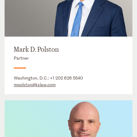
Mark D. Polston
Partner
Washington, D.C.:
+1 202 626 5540
mpolston@kslaw.com