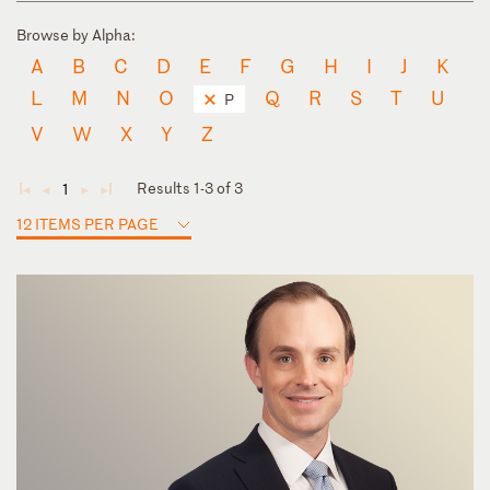
Browse by Alpha:
A
B
C
D
E
F
G
H
I
J
K
L
M
N
O
Q
R
S
T
U
P
V
W
X
Y
Z
Results 1-3 of 3
1
◄
◄
►
►
12 ITEMS PER PAGE