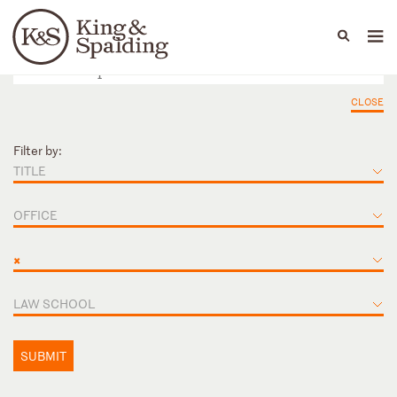
People
Capabilities
News & Insights
Languages
CLOSE
Filter by:
TITLE
OFFICE
×
LAW SCHOOL
SUBMIT