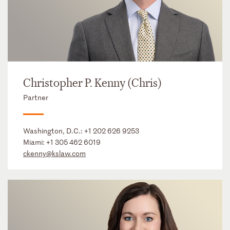
Christopher P. Kenny (Chris)
Partner
Washington, D.C.:
+1 202 626 9253
Miami:
+1 305 462 6019
ckenny@kslaw.com