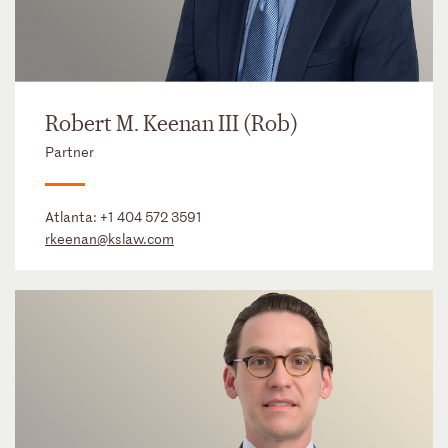
Robert M. Keenan III (Rob)
Partner
Atlanta:
+1 404 572 3591
rkeenan@kslaw.com