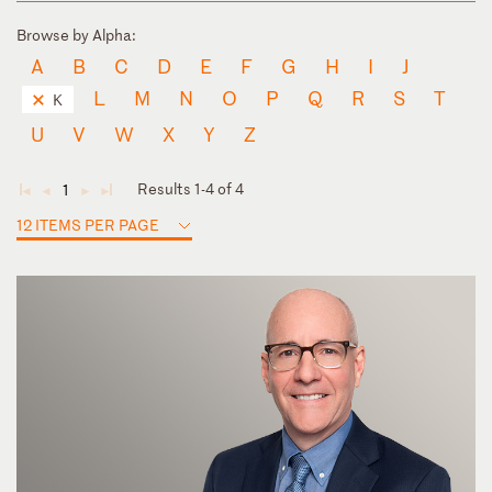
Browse by Alpha:
A
B
C
D
E
F
G
H
I
J
L
M
N
O
P
Q
R
S
T
K
U
V
W
X
Y
Z
Results 1-4 of 4
1
◄
◄
►
►
12 ITEMS PER PAGE