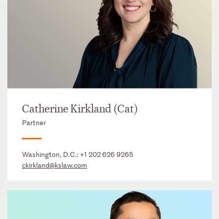
Catherine Kirkland (Cat)
Partner
Washington, D.C.:
+1 202 626 9265
ckirkland@kslaw.com