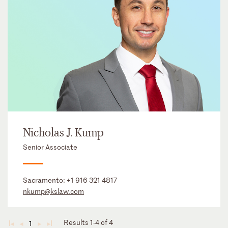
Nicholas J. Kump
Senior Associate
Sacramento:
+1 916 321 4817
nkump@kslaw.com
Results 1-4 of 4
1
◄
◄
►
►