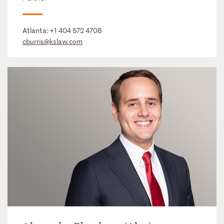
Atlanta:
+1 404 572 4708
cburris@kslaw.com