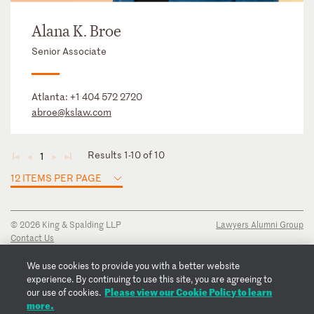
Alana K. Broe
Senior Associate
Atlanta:
+1 404 572 2720
abroe@kslaw.com
Results 1-10 of 10
1
◄
◄
►
►
12 ITEMS PER PAGE
© 2026 King & Spalding LLP
Lawyers Alumni Group
Contact Us
Disclaimer
Privacy Notice
We use cookies to provide you with a better website
Transparency Disclosure
experience. By continuing to use this site, you are agreeing to
Please view our Cookie Policy to learn
Cookie Policy
our use of cookies.
more.
Copyright Notice