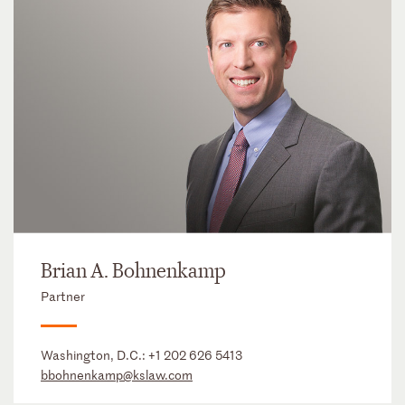
Brian A. Bohnenkamp
Partner
Washington, D.C.:
+1 202 626 5413
bbohnenkamp@kslaw.com