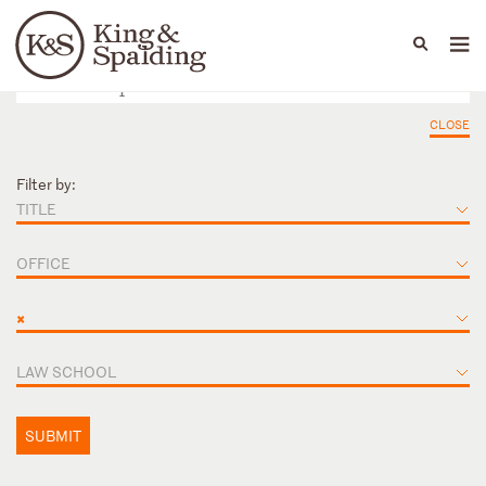
People
Capabilities
News & Insights
Languages
CLOSE
Filter by:
TITLE
OFFICE
×
LAW SCHOOL
SUBMIT