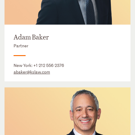
Adam Baker
Partner
New York:
+1 212 556 2376
abaker@kslaw.com