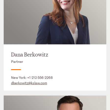
Dana Berkowitz
Partner
New York:
+1 212 556 2268
dberkowitz@kslaw.com