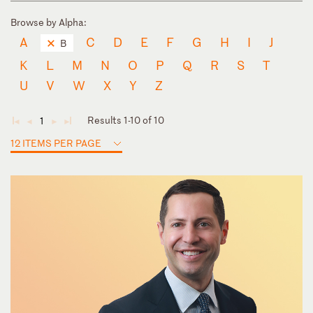
Browse by Alpha:
A
C
D
E
F
G
H
I
J
B
K
L
M
N
O
P
Q
R
S
T
U
V
W
X
Y
Z
Results 1-10 of 10
1
◄
◄
►
►
12 ITEMS PER PAGE