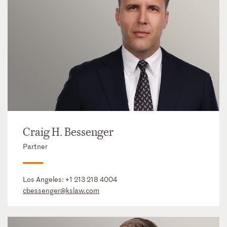
Craig H. Bessenger
Partner
Los Angeles:
+1 213 218 4004
cbessenger@kslaw.com