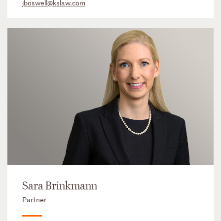
jboswell@kslaw.com
Sara Brinkmann
Partner