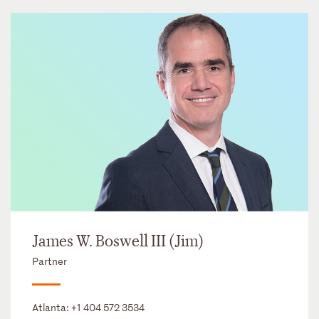
James W. Boswell III (Jim)
Partner
Atlanta:
+1 404 572 3534