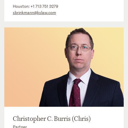
Houston:
+1 713 751 3279
sbrinkmann@kslaw.com
Christopher C. Burris (Chris)
Partner