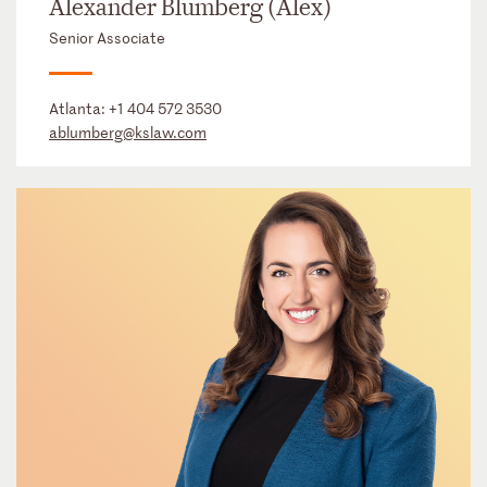
Alexander Blumberg (Alex)
Senior Associate
Atlanta:
+1 404 572 3530
ablumberg@kslaw.com