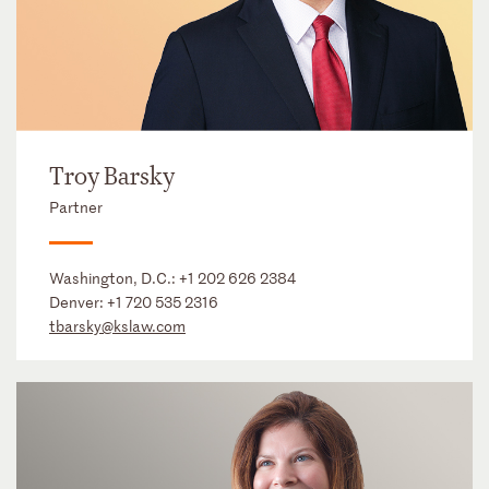
Troy Barsky
Partner
Washington, D.C.:
+1 202 626 2384
Denver:
+1 720 535 2316
tbarsky@kslaw.com