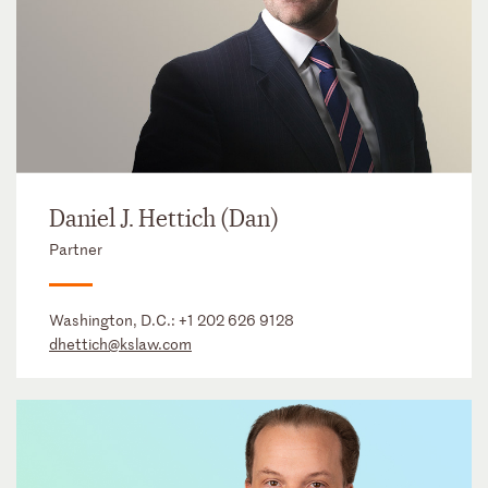
Daniel J. Hettich (Dan)
Partner
Washington, D.C.:
+1 202 626 9128
dhettich@kslaw.com