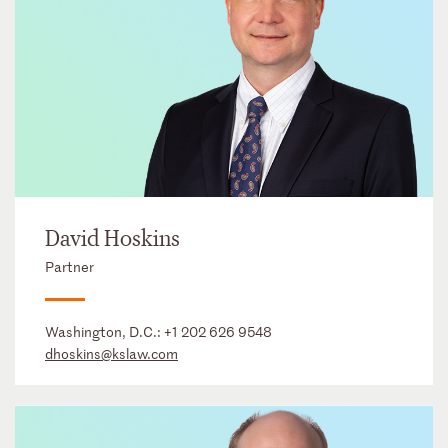
David Hoskins
Partner
Washington, D.C.:
+1 202 626 9548
dhoskins@kslaw.com