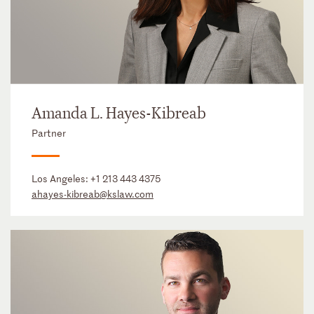
Amanda L. Hayes-Kibreab
Partner
Los Angeles:
+1 213 443 4375
ahayes-kibreab@kslaw.com