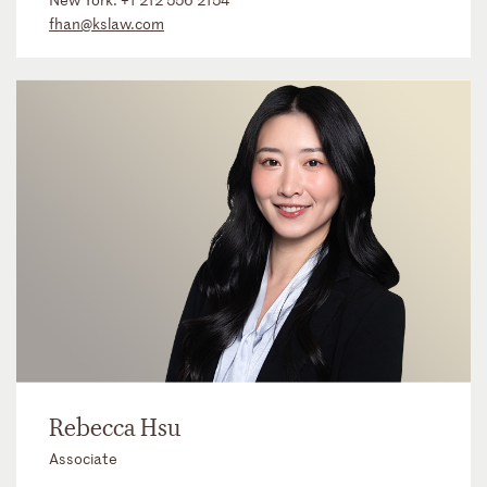
fhan@kslaw.com
Rebecca Hsu
Associate