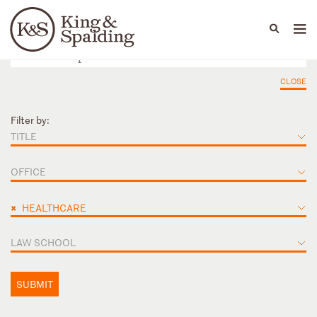
People
Capabilities
News & Insights
Languages
CLOSE
Filter by:
TITLE
OFFICE
×
HEALTHCARE
LAW SCHOOL
SUBMIT