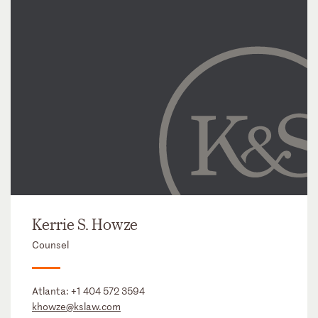
Kerrie S. Howze
Counsel
Atlanta:
+1 404 572 3594
khowze@kslaw.com