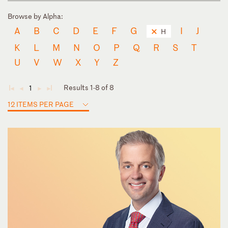
Browse by Alpha:
A
B
C
D
E
F
G
I
J
H
K
L
M
N
O
P
Q
R
S
T
U
V
W
X
Y
Z
Results 1-8 of 8
1
◄
◄
►
►
12 ITEMS PER PAGE