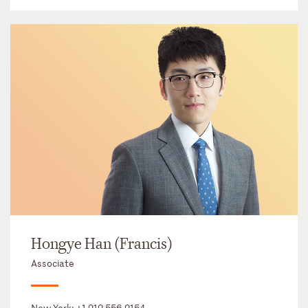
Hongye Han (Francis)
Associate
New York:
+1 212 556 2154