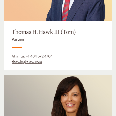
Thomas H. Hawk III (Tom)
Partner
Atlanta:
+1 404 572 4704
thawk@kslaw.com