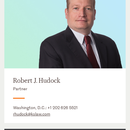
Robert J. Hudock
Partner
Washington, D.C.:
+1 202 626 5521
rhudock@kslaw.com