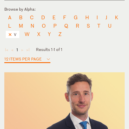
Browse by Alpha:
A
B
C
D
E
F
G
H
I
J
K
L
M
N
O
P
Q
R
S
T
U
W
X
Y
Z
V
Results 1-1 of 1
1
◄
◄
►
►
12 ITEMS PER PAGE