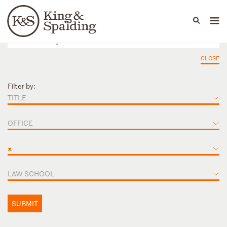
People
Capabilities
News & Insights
Languages
CLOSE
Filter by:
TITLE
OFFICE
×
LAW SCHOOL
SUBMIT