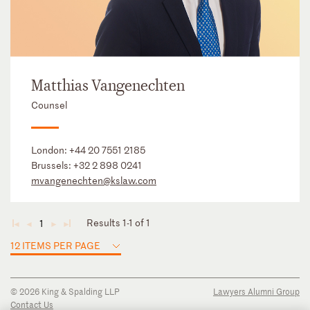
Matthias Vangenechten
Counsel
London:
+44 20 7551 2185
Brussels:
+32 2 898 0241
mvangenechten@kslaw.com
Results 1-1 of 1
1
◄
◄
►
►
12 ITEMS PER PAGE
© 2026 King & Spalding LLP
Lawyers Alumni Group
Contact Us