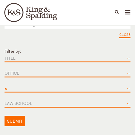
People
Capabilities
News & Insights
Languages
CLOSE
Filter by:
TITLE
OFFICE
×
LAW SCHOOL
SUBMIT