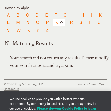
Browse by Alpha:
A
B
C
D
E
F
G
H
I
J
K
L
M
N
O
P
R
S
T
U
Q
V
W
X
Y
Z
No Matching Results
Your search did not return any results. Please modify
your search criteria and try again.
© 2026 King & Spalding LLP
Lawyers Alumni Group
Contact Us
Disclaimer
Privacy Notice
We use cookies to provide you with a better website
Transparency Disclosure
experience. By continuing to use this site, you are agreeing to
Cookie Policy
Please view our Cookie Policy to learn
our use of cookies.