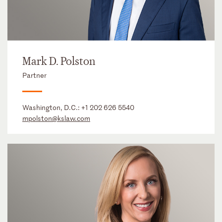
Mark D. Polston
Partner
Washington, D.C.:
+1 202 626 5540
mpolston@kslaw.com