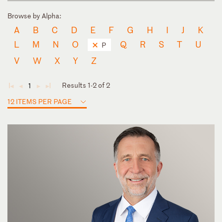
Browse by Alpha:
A
B
C
D
E
F
G
H
I
J
K
L
M
N
O
Q
R
S
T
U
P
V
W
X
Y
Z
Results 1-2 of 2
1
◄
◄
►
►
12 ITEMS PER PAGE