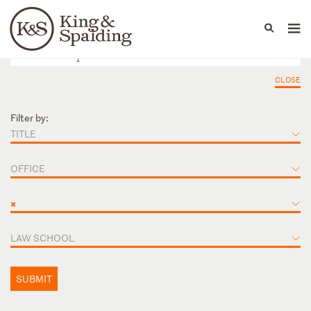
People
Capabilities
News & Insights
Languages
CLOSE
Filter by:
TITLE
OFFICE
×
LAW SCHOOL
SUBMIT