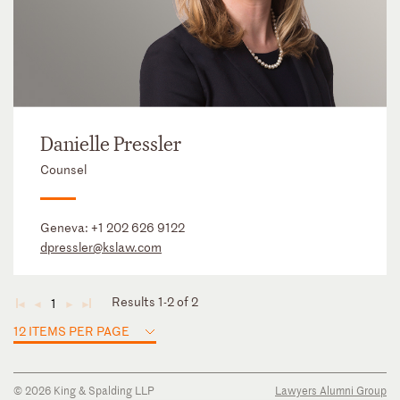
Danielle Pressler
Counsel
Geneva:
+1 202 626 9122
dpressler@kslaw.com
Results 1-2 of 2
1
◄
◄
►
►
12 ITEMS PER PAGE
© 2026 King & Spalding LLP
Lawyers Alumni Group