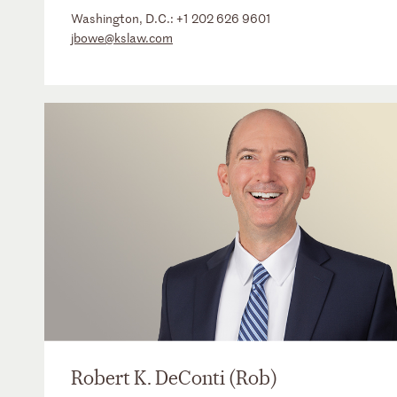
Washington, D.C.:
+1 202 626 9601
jbowe@kslaw.com
Robert K. DeConti (Rob)