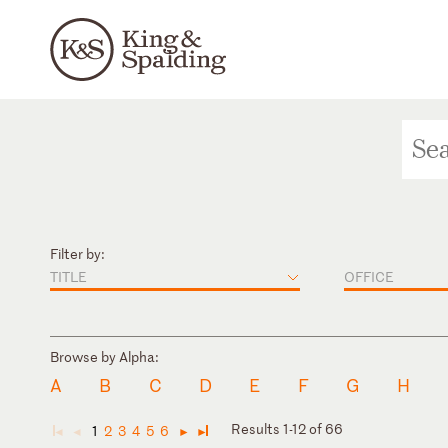
Filter by:
TITLE
OFFICE
Browse by Alpha:
A
B
C
D
E
F
G
H
Results 1-12 of 66
1
2
3
4
5
6
◄
◄
►
►