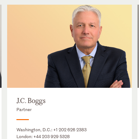
J.C. Boggs
Partner
Washington, D.C.:
+1 202 626 2383
London:
+44 203 929 5328