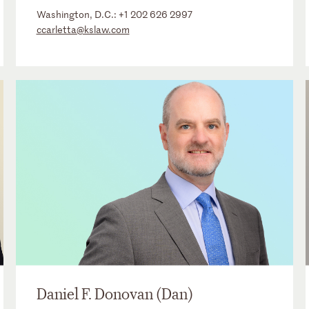
Washington, D.C.:
+1 202 626 2997
ccarletta@kslaw.com
Daniel F. Donovan (Dan)