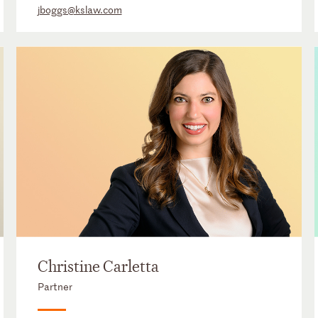
jboggs@kslaw.com
Christine Carletta
Partner