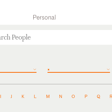
Personal
×
I
J
K
L
M
N
O
P
Q