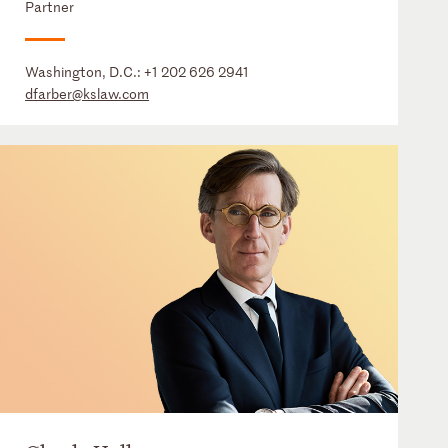
Partner
Washington, D.C.:
+1 202 626 2941
dfarber@kslaw.com