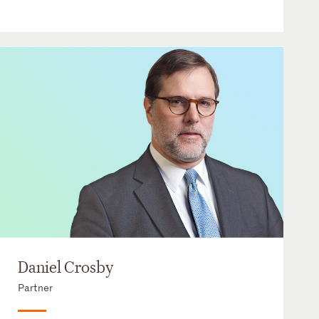
Daniel Crosby
Partner