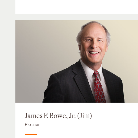
James F. Bowe, Jr. (Jim)
Partner