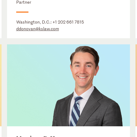
Partner
Washington, D.C.:
+1 202 661 7815
ddonovan@kslaw.com