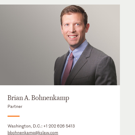
Brian A. Bohnenkamp
Partner
Washington, D.C.:
+1 202 626 5413
bbohnenkamp@kslaw.com