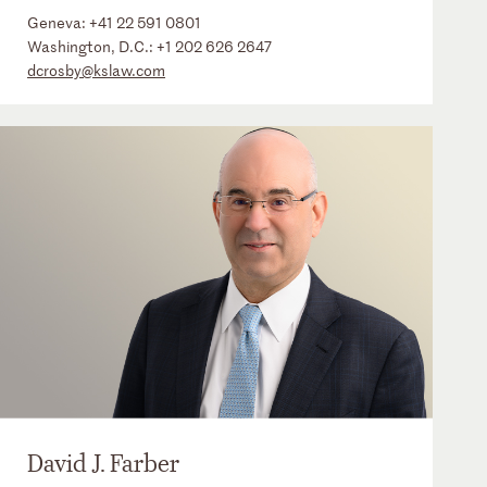
Geneva:
+41 22 591 0801
Washington, D.C.:
+1 202 626 2647
dcrosby@kslaw.com
David J. Farber