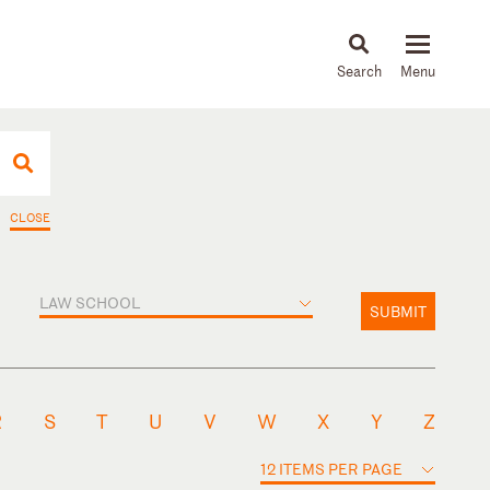
About
People
Capabilities
News & Insights
Languages
CLOSE
LAW SCHOOL
SUBMIT
R
S
T
U
V
W
X
Y
Z
12 ITEMS PER PAGE