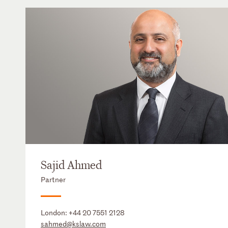
Sajid Ahmed
Partner
London:
+44 20 7551 2128
sahmed@kslaw.com