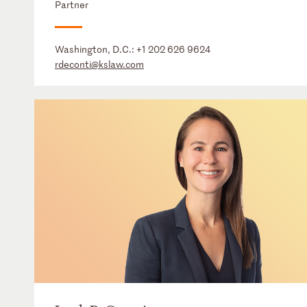
Partner
Washington, D.C.:
+1 202 626 9624
rdeconti@kslaw.com