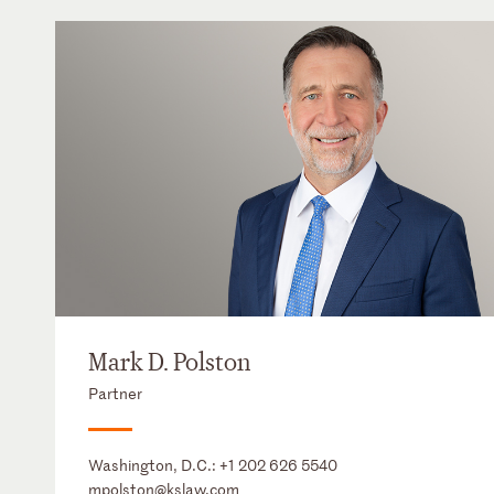
Mark D. Polston
Partner
Washington, D.C.:
+1 202 626 5540
mpolston@kslaw.com