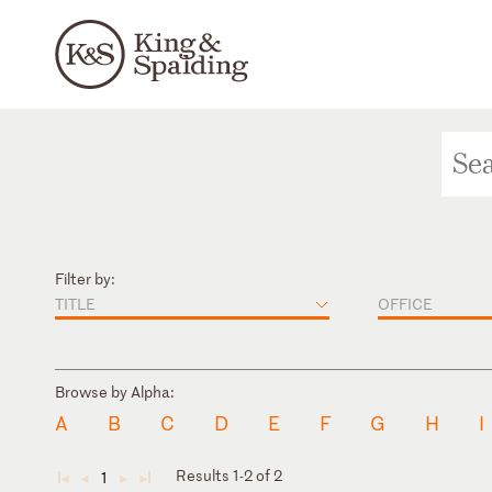
Filter by:
TITLE
OFFICE
Browse by Alpha:
A
B
C
D
E
F
G
H
I
Results 1-2 of 2
1
◄
◄
►
►