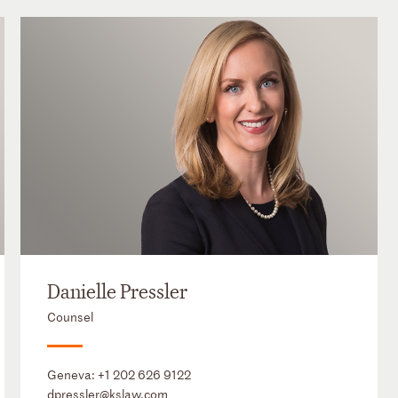
Danielle Pressler
Counsel
Geneva:
+1 202 626 9122
dpressler@kslaw.com