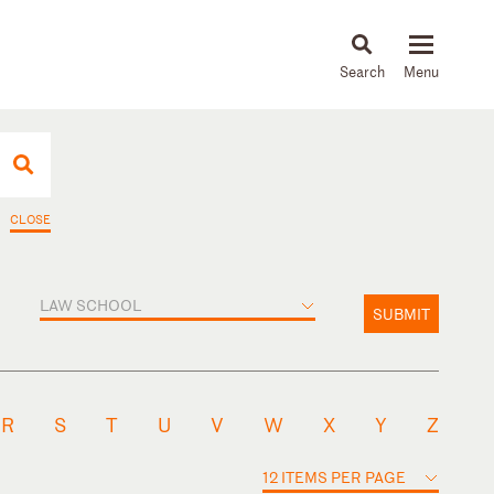
About
People
Capabilities
News & Insights
Languages
CLOSE
LAW SCHOOL
SUBMIT
R
S
T
U
V
W
X
Y
Z
12 ITEMS PER PAGE