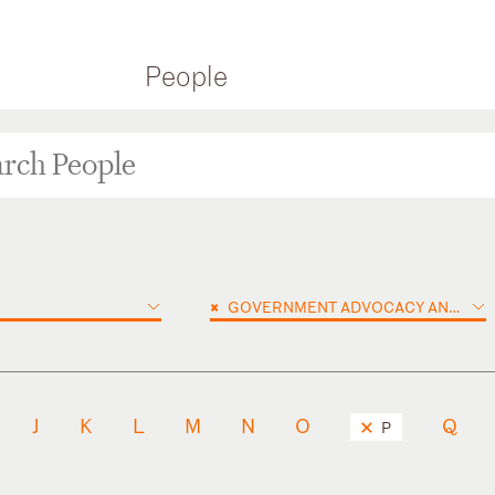
People
×
GOVERNMENT ADVOCACY AND PUBLIC POLICY
J
K
L
M
N
O
Q
P