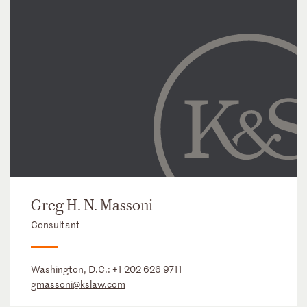
Greg H. N. Massoni
Consultant
Washington, D.C.:
+1 202 626 9711
gmassoni@kslaw.com