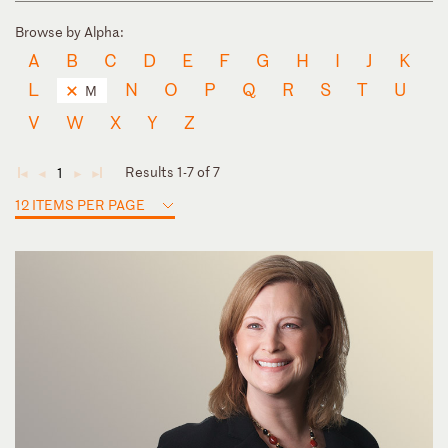
Browse by Alpha:
A
B
C
D
E
F
G
H
I
J
K
L
N
O
P
Q
R
S
T
U
M
V
W
X
Y
Z
Results 1-7 of 7
1
◄
◄
►
►
12 ITEMS PER PAGE