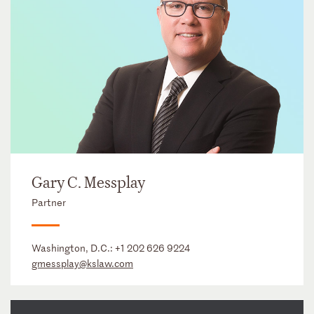
Gary C. Messplay
Partner
Washington, D.C.:
+1 202 626 9224
gmessplay@kslaw.com