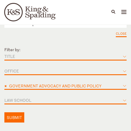
People
Capabilities
News & Insights
Languages
CLOSE
Filter by:
TITLE
OFFICE
×
GOVERNMENT ADVOCACY AND PUBLIC POLICY
LAW SCHOOL
SUBMIT