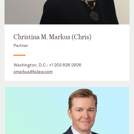
Christina M. Markus (Chris)
Partner
Washington, D.C.:
+1 202 626 2926
cmarkus@kslaw.com