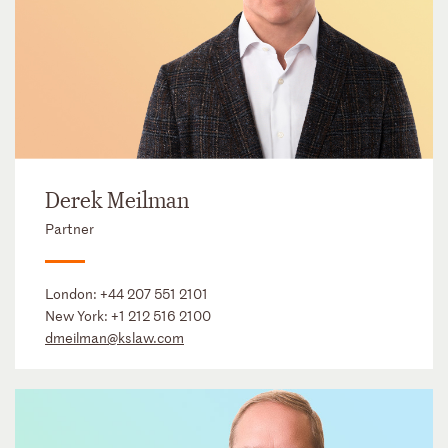
Derek Meilman
Partner
London:
+44 207 551 2101
New York:
+1 212 516 2100
dmeilman@kslaw.com