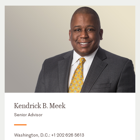
Kendrick B. Meek
Senior Advisor
Washington, D.C.:
+1 202 626 5613