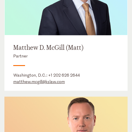
Matthew D. McGill (Matt)
Partner
Washington, D.C.:
+1 202 626 2644
matthew.mcgill@kslaw.com