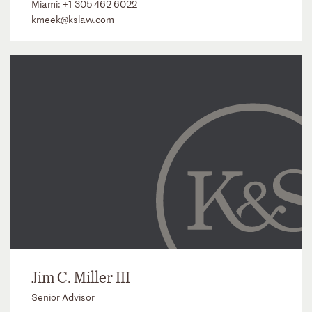
Miami:
+1 305 462 6022
kmeek@kslaw.com
Jim C. Miller III
Senior Advisor