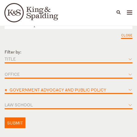
People
Capabilities
News & Insights
Languages
CLOSE
Filter by:
TITLE
OFFICE
×
GOVERNMENT ADVOCACY AND PUBLIC POLICY
LAW SCHOOL
SUBMIT