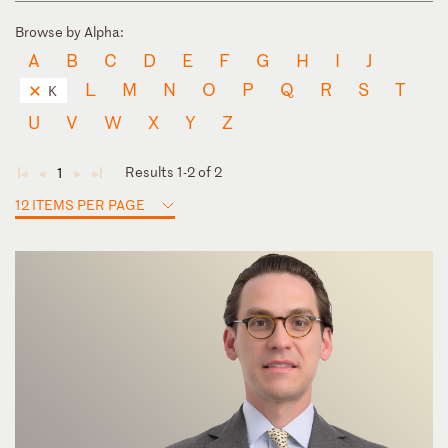
Browse by Alpha:
A
B
C
D
E
F
G
H
I
J
L
M
N
O
P
Q
R
S
T
K
U
V
W
X
Y
Z
Results 1-2 of 2
1
◄
◄
►
►
12 ITEMS PER PAGE