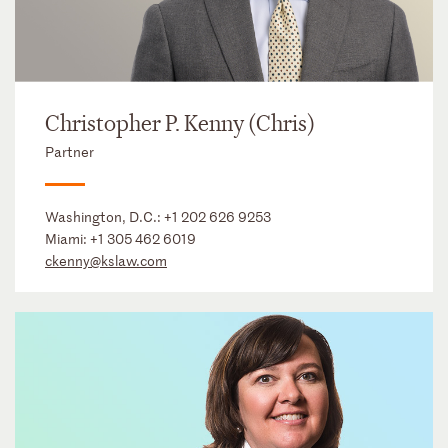
Christopher P. Kenny (Chris)
Partner
Washington, D.C.:
+1 202 626 9253
Miami:
+1 305 462 6019
ckenny@kslaw.com