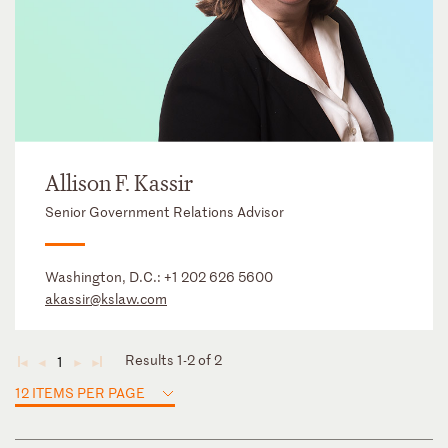
Allison F. Kassir
Senior Government Relations Advisor
Washington, D.C.:
+1 202 626 5600
akassir@kslaw.com
Results 1-2 of 2
1
◄
◄
►
►
12 ITEMS PER PAGE