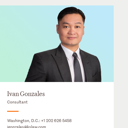
Ivan Gonzales
Consultant
Washington, D.C.:
+1 202 626 5458
igonzales@kslaw.com