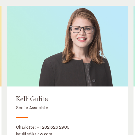
Kelli Gulite
Senior Associate
Charlotte:
+1 202 626 2903
kgulite@kslaw.com