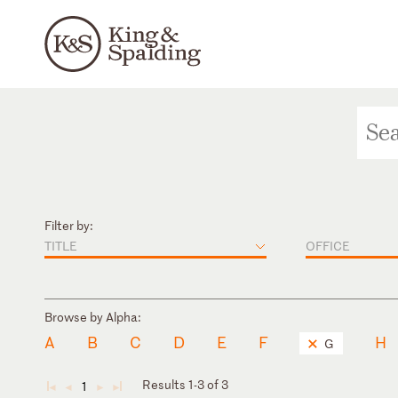
Filter by:
TITLE
OFFICE
Browse by Alpha:
A
B
C
D
E
F
H
G
Results 1-3 of 3
1
◄
◄
►
►