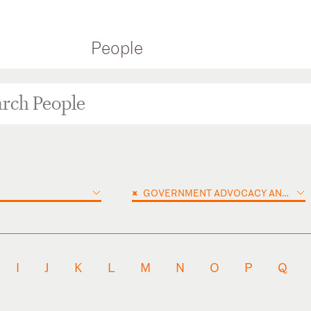
People
×
GOVERNMENT ADVOCACY AND PUBLIC POLICY
I
J
K
L
M
N
O
P
Q