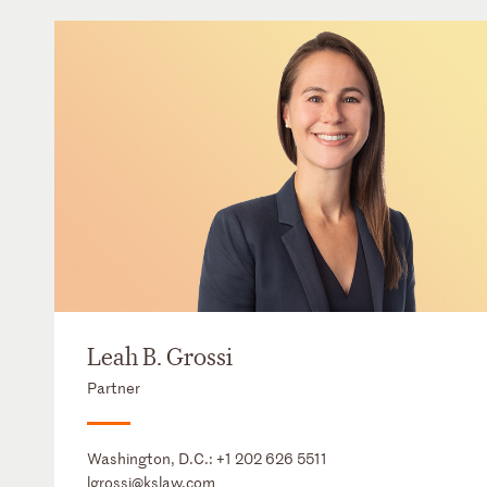
Leah B. Grossi
Partner
Washington, D.C.:
+1 202 626 5511
lgrossi@kslaw.com