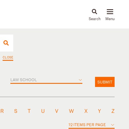
About
People
Capabilities
News & Insights
Languages
CLOSE
LAW SCHOOL
SUBMIT
R
S
T
U
V
W
X
Y
Z
12 ITEMS PER PAGE