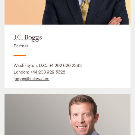
J.C. Boggs
Partner
Washington, D.C.:
+1 202 626 2383
London:
+44 203 929 5328
jboggs@kslaw.com