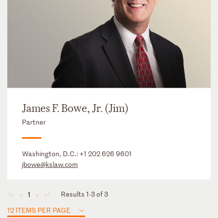
James F. Bowe, Jr. (Jim)
Partner
Washington, D.C.:
+1 202 626 9601
jbowe@kslaw.com
Results 1-3 of 3
1
◄
◄
►
►
12 ITEMS PER PAGE