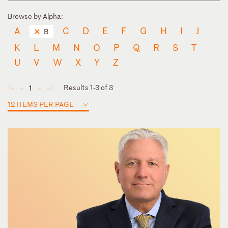
Browse by Alpha:
A
C
D
E
F
G
H
I
J
B
K
L
M
N
O
P
Q
R
S
T
U
V
W
X
Y
Z
Results 1-3 of 3
1
◄
◄
►
►
12 ITEMS PER PAGE