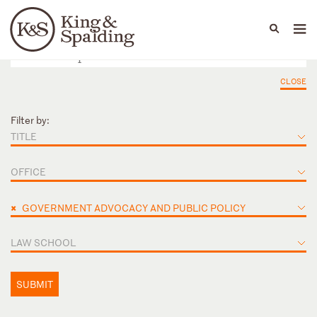
People
Capabilities
News & Insights
Languages
CLOSE
Filter by:
TITLE
OFFICE
×
GOVERNMENT ADVOCACY AND PUBLIC POLICY
LAW SCHOOL
SUBMIT