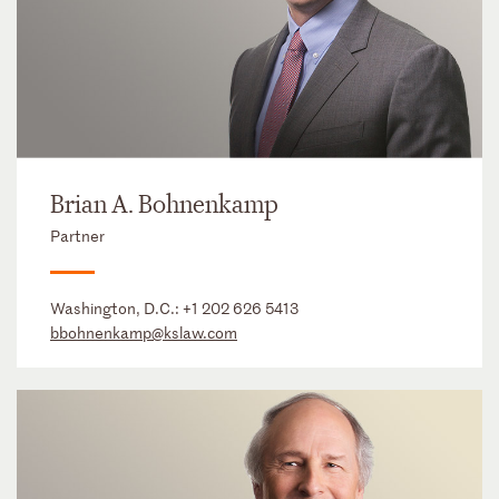
Brian A. Bohnenkamp
Partner
Washington, D.C.:
+1 202 626 5413
bbohnenkamp@kslaw.com