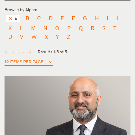
Browse by Alpha:
B
C
D
E
F
G
H
I
J
A
K
L
M
N
O
P
Q
R
S
T
U
V
W
X
Y
Z
Results 1-5 of 5
1
◄
◄
►
►
12 ITEMS PER PAGE