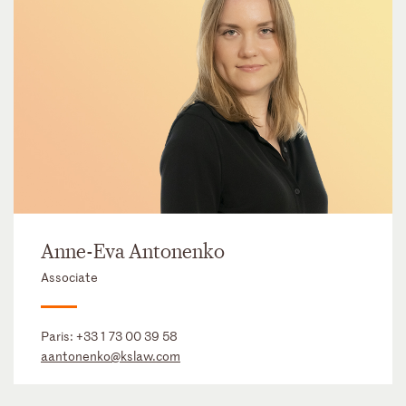
Anne-Eva Antonenko
Associate
Paris:
+33 1 73 00 39 58
aantonenko@kslaw.com