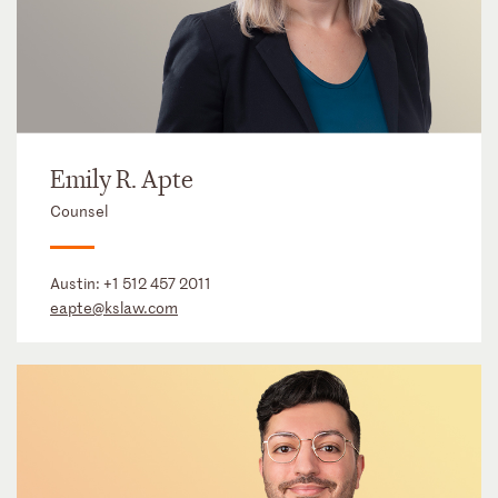
Emily R. Apte
Counsel
Austin:
+1 512 457 2011
eapte@kslaw.com