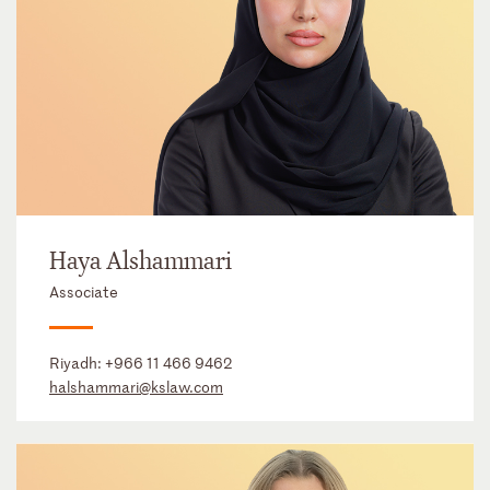
Haya Alshammari
Associate
Riyadh:
+966 11 466 9462
halshammari@kslaw.com