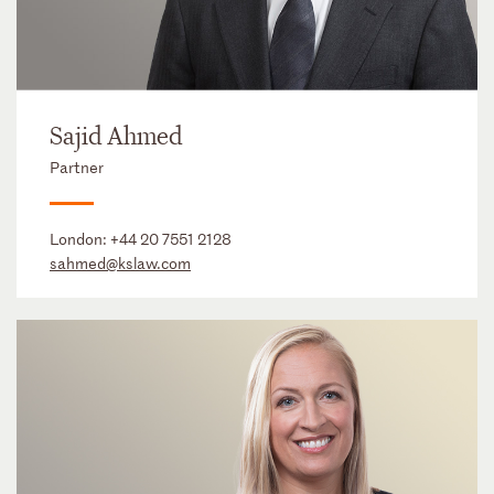
Sajid Ahmed
Partner
London:
+44 20 7551 2128
sahmed@kslaw.com