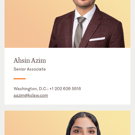
Ahsin Azim
Senior Associate
Washington, D.C.:
+1 202 626 5516
aazim@kslaw.com