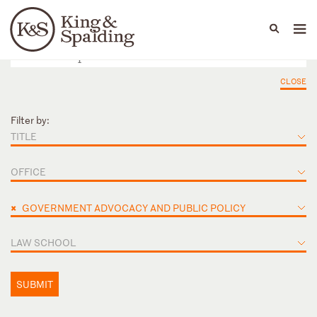
People
Capabilities
News & Insights
Languages
CLOSE
Filter by:
TITLE
OFFICE
×
GOVERNMENT ADVOCACY AND PUBLIC POLICY
LAW SCHOOL
SUBMIT