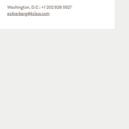
Washington, D.C.:
+1 202 626 5527
esilverberg@kslaw.com