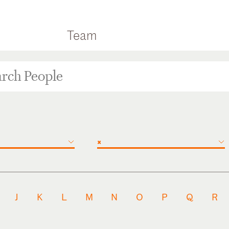
Team
×
J
K
L
M
N
O
P
Q
R