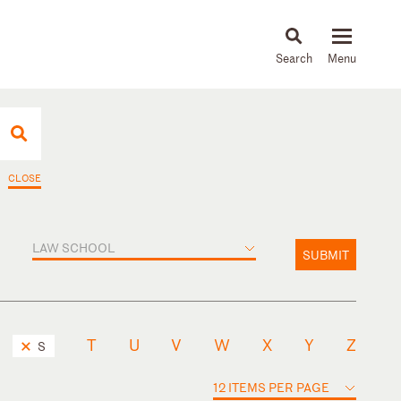
About
People
Capabilities
News & Insights
Languages
CLOSE
LAW SCHOOL
SUBMIT
T
U
V
W
X
Y
Z
S
12 ITEMS PER PAGE