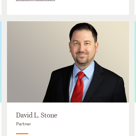
David L. Stone
Partner