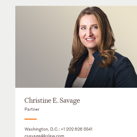
Christine E. Savage
Partner
Washington, D.C.:
+1 202 626 5541
csavage@kslaw.com