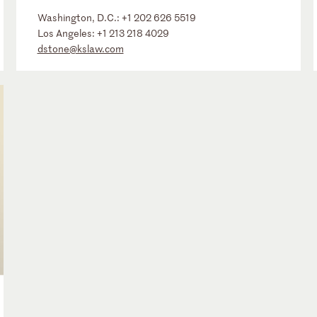
Washington, D.C.:
+1 202 626 5519
Los Angeles:
+1 213 218 4029
dstone@kslaw.com