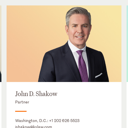
John D. Shakow
Partner
Washington, D.C.:
+1 202 626 5523
jshakow@kslaw.com