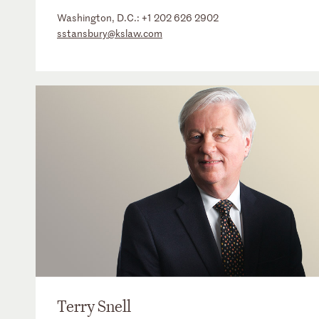
Washington, D.C.:
+1 202 626 2902
sstansbury@kslaw.com
Terry Snell