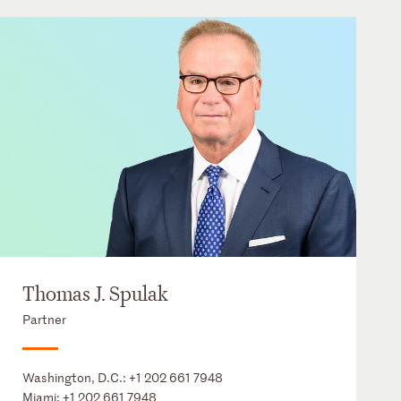
Thomas J. Spulak
Partner
Washington, D.C.:
+1 202 661 7948
Miami:
+1 202 661 7948