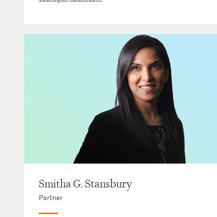
Smitha G. Stansbury
Partner