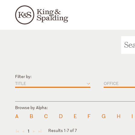
Filter by:
TITLE
OFFICE
Browse by Alpha:
A
B
C
D
E
F
G
H
I
Results 1-7 of 7
1
◄
◄
►
►