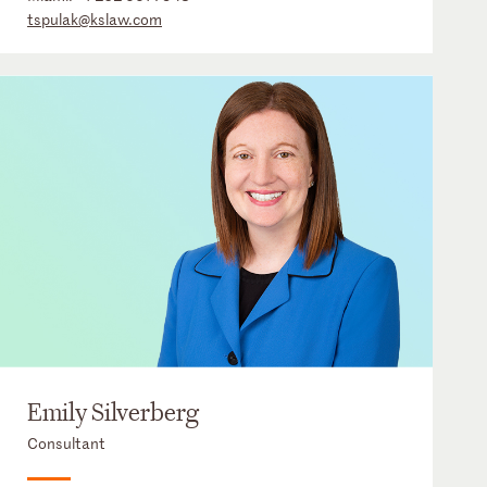
tspulak@kslaw.com
Emily Silverberg
Consultant