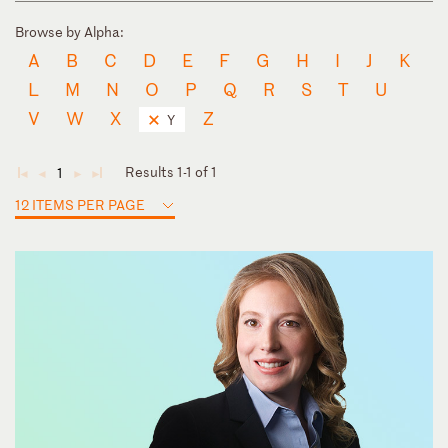
Browse by Alpha:
A
B
C
D
E
F
G
H
I
J
K
L
M
N
O
P
Q
R
S
T
U
V
W
X
Z
Y
Results 1-1 of 1
1
◄
◄
►
►
12 ITEMS PER PAGE