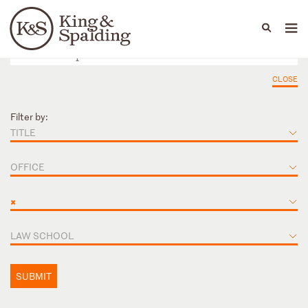
People
Capabilities
News & Insights
Languages
CLOSE
Filter by:
TITLE
OFFICE
×
LAW SCHOOL
SUBMIT