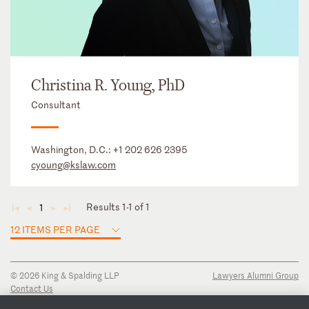
Christina R. Young, PhD
Consultant
Washington, D.C.:
+1 202 626 2395
cyoung@kslaw.com
Results 1-1 of 1
1
◄
◄
►
►
12 ITEMS PER PAGE
© 2026 King & Spalding LLP
Lawyers Alumni Group
Contact Us
Disclaimer