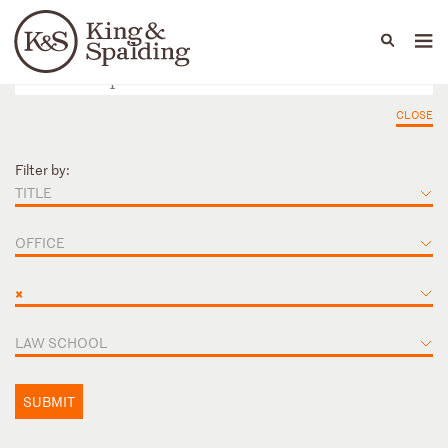
People
Capabilities
News & Insights
Languages
CLOSE
Filter by:
TITLE
OFFICE
×
LAW SCHOOL
SUBMIT