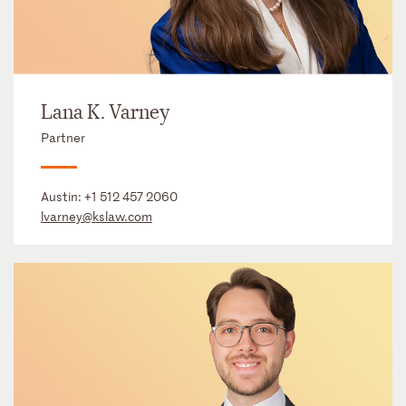
Lana K. Varney
Partner
Austin:
+1 512 457 2060
lvarney@kslaw.com