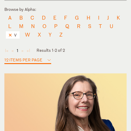
Browse by Alpha:
A
B
C
D
E
F
G
H
I
J
K
L
M
N
O
P
Q
R
S
T
U
W
X
Y
Z
V
Results 1-2 of 2
1
◄
◄
►
►
12 ITEMS PER PAGE