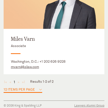
Miles Varn
Associate
Washington, D.C.:
+1 202 626 9228
mvarn@kslaw.com
Results 1-2 of 2
1
◄
◄
►
►
12 ITEMS PER PAGE
© 2026 King & Spalding LLP
Lawyers Alumni Group