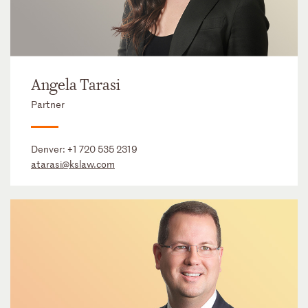
Angela Tarasi
Partner
Denver:
+1 720 535 2319
atarasi@kslaw.com