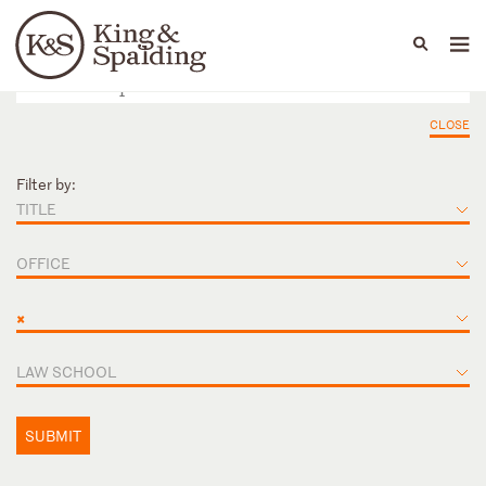
People
Capabilities
News & Insights
Languages
CLOSE
Filter by:
TITLE
OFFICE
×
LAW SCHOOL
SUBMIT