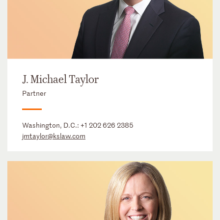
J. Michael Taylor
Partner
Washington, D.C.:
+1 202 626 2385
jmtaylor@kslaw.com