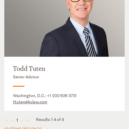
Todd Tuten
Senior Advisor
Washington, D.C.:
+1 202 626 3731
ttuten@kslaw.com
Results 1-4 of 4
1
◄
◄
►
►
12 ITEMS PER PAGE