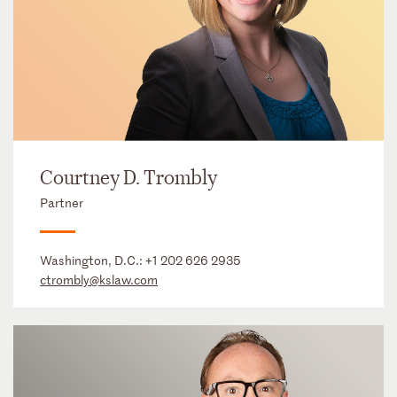
Courtney D. Trombly
Partner
Washington, D.C.:
+1 202 626 2935
ctrombly@kslaw.com