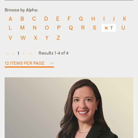
Browse by Alpha:
A
B
C
D
E
F
G
H
I
J
K
L
M
N
O
P
Q
R
S
U
T
V
W
X
Y
Z
Results 1-4 of 4
1
◄
◄
►
►
12 ITEMS PER PAGE