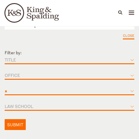
People
Capabilities
News & Insights
Languages
CLOSE
Filter by:
TITLE
OFFICE
×
LAW SCHOOL
SUBMIT