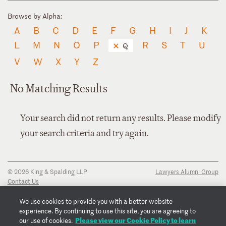
Browse by Alpha:
A
B
C
D
E
F
G
H
I
J
K
L
M
N
O
P
R
S
T
U
Q
V
W
X
Y
Z
No Matching Results
Your search did not return any results. Please modify
your search criteria and try again.
© 2026 King & Spalding LLP
Lawyers Alumni Group
Contact Us
Disclaimer
Privacy Notice
We use cookies to provide you with a better website
Transparency Disclosure
experience. By continuing to use this site, you are agreeing to
Cookie Policy
Please view our Cookie Policy to learn
our use of cookies.