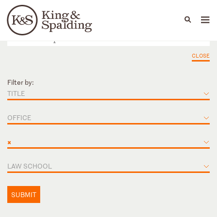
People
Capabilities
News & Insights
Languages
CLOSE
Filter by:
TITLE
OFFICE
×
LAW SCHOOL
SUBMIT