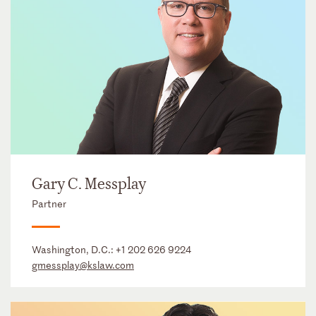
Gary C. Messplay
Partner
Washington, D.C.:
+1 202 626 9224
gmessplay@kslaw.com