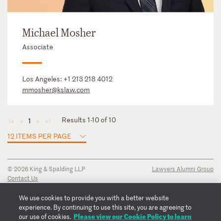
Michael Mosher
Associate
Los Angeles:
+1 213 218 4012
mmosher@kslaw.com
Results 1-10 of 10
1
◄
◄
►
►
12 ITEMS PER PAGE
© 2026 King & Spalding LLP
Lawyers Alumni Group
Contact Us
Disclaimer
Privacy Notice
We use cookies to provide you with a better website
Transparency Disclosure
experience. By continuing to use this site, you are agreeing to
Please view our Cookie Policy to learn
Cookie Policy
our use of cookies.