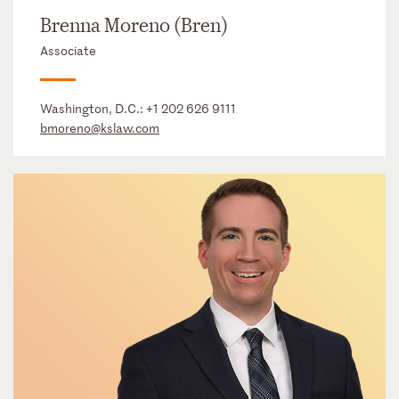
Brenna Moreno (Bren)
Associate
Washington, D.C.:
+1 202 626 9111
bmoreno@kslaw.com