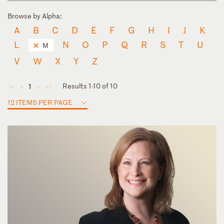
Browse by Alpha:
A
B
C
D
E
F
G
H
I
J
K
L
N
O
P
Q
R
S
T
U
M
V
W
X
Y
Z
Results 1-10 of 10
1
◄
◄
►
►
12 ITEMS PER PAGE