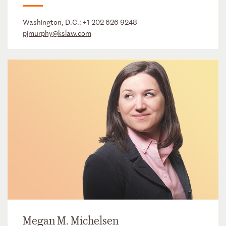
Washington, D.C.:
+1 202 626 9248
pjmurphy@kslaw.com
Megan M. Michelsen