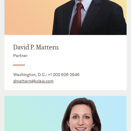
David P. Mattern
Partner
Washington, D.C.:
+1 202 626 2946
dmattern@kslaw.com