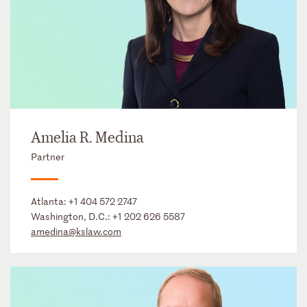
Amelia R. Medina
Partner
Atlanta:
+1 404 572 2747
Washington, D.C.:
+1 202 626 5587
amedina@kslaw.com