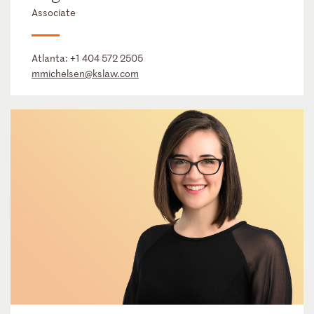
Associate
Atlanta:
+1 404 572 2505
mmichelsen@kslaw.com