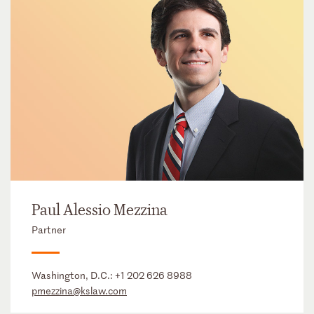
Paul Alessio Mezzina
Partner
Washington, D.C.:
+1 202 626 8988
pmezzina@kslaw.com