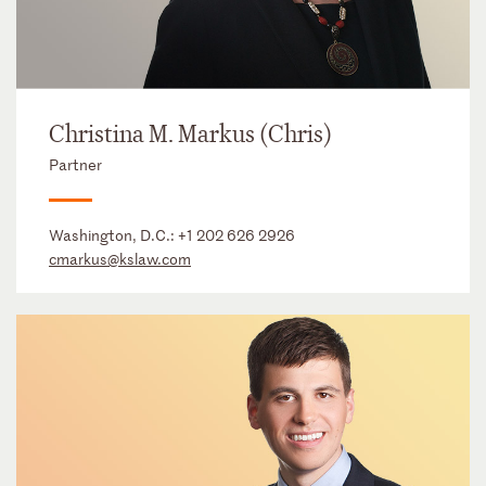
Christina M. Markus (Chris)
Partner
Washington, D.C.:
+1 202 626 2926
cmarkus@kslaw.com