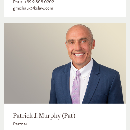
Paris:
+32 2 898 0202
gmichaux@kslaw.com
Patrick J. Murphy (Pat)
Partner