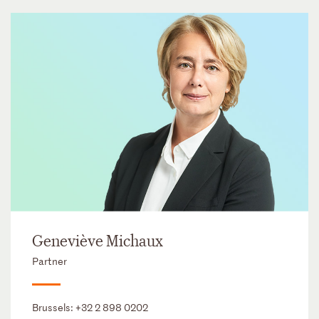
Geneviève Michaux
Partner
Brussels:
+32 2 898 0202