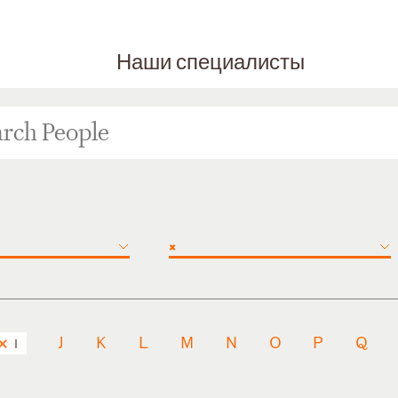
Наши специалисты
×
J
K
L
M
N
O
P
Q
I