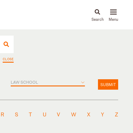
About
People
Capabilities
News & Insights
Languages
CLOSE
LAW SCHOOL
SUBMIT
R
S
T
U
V
W
X
Y
Z