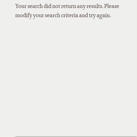
Your search did not return any results. Please
modify your search criteria and try again.