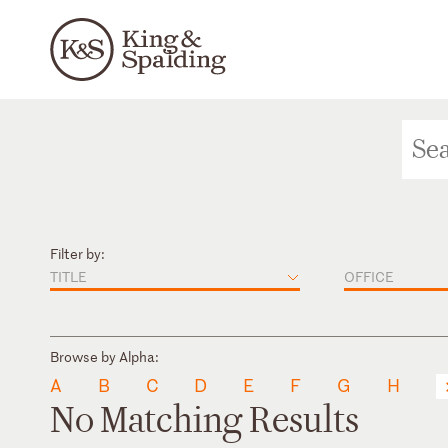
Filter by:
TITLE
OFFICE
Browse by Alpha:
A
B
C
D
E
F
G
H
No Matching Results