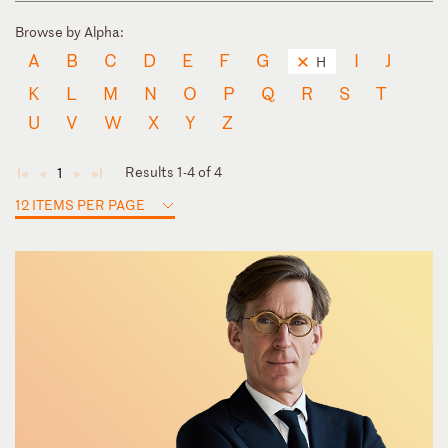
Browse by Alpha:
A
B
C
D
E
F
G
I
J
H
K
L
M
N
O
P
Q
R
S
T
U
V
W
X
Y
Z
Results 1-4 of 4
1
◄
◄
►
►
12 ITEMS PER PAGE