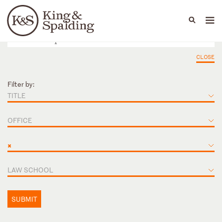
People
Capabilities
News & Insights
Languages
CLOSE
Filter by:
TITLE
OFFICE
×
LAW SCHOOL
SUBMIT