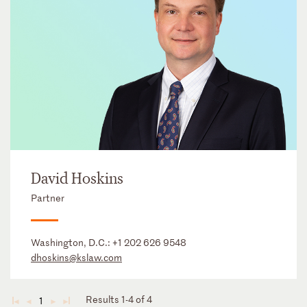
David Hoskins
Partner
Washington, D.C.:
+1 202 626 9548
dhoskins@kslaw.com
Results 1-4 of 4
1
◄
◄
►
►