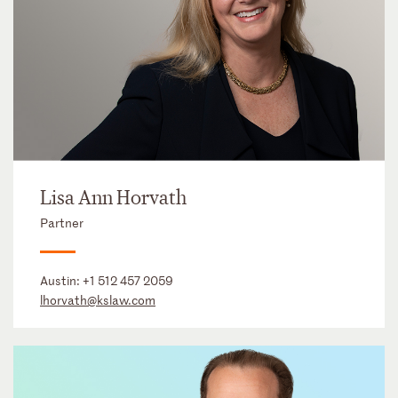
Lisa Ann Horvath
Partner
Austin:
+1 512 457 2059
lhorvath@kslaw.com