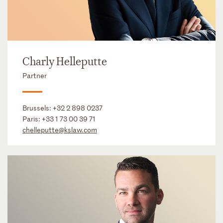
Charly Helleputte
Partner
Brussels:
+32 2 898 0237
Paris:
+33 1 73 00 39 71
chelleputte@kslaw.com