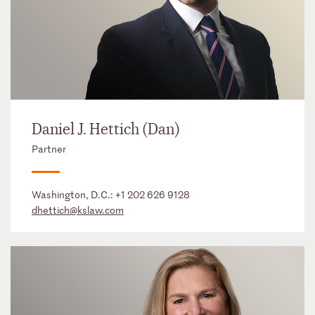
Daniel J. Hettich (Dan)
Partner
Washington, D.C.:
+1 202 626 9128
dhettich@kslaw.com